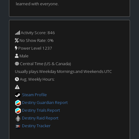
learned with everyone.
Activity Score: 846
No Show Rate: 0%
Power Level 1237
Male
Central Time (US & Canada)
Usually plays Weekday Mornings and Weekends UTC
Avg. Weekly Hours:
Steam Profile
Destiny Guardian Report
Destiny Trials Report
Destiny Raid Report
Destiny Tracker