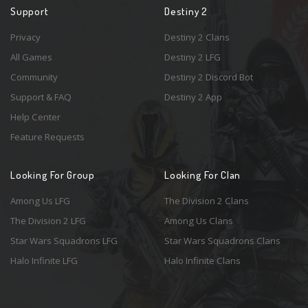
Support
Destiny 2
Privacy
Destiny 2 Clans
All Games
Destiny 2 LFG
Community
Destiny 2 Discord Bot
Support & FAQ
Destiny 2 App
Help Center
Feature Requests
Looking For Group
Looking For Clan
Among Us LFG
The Division 2 Clans
The Division 2 LFG
Among Us Clans
Star Wars Squadrons LFG
Star Wars Squadrons Clans
Halo Infinite LFG
Halo Infinite Clans