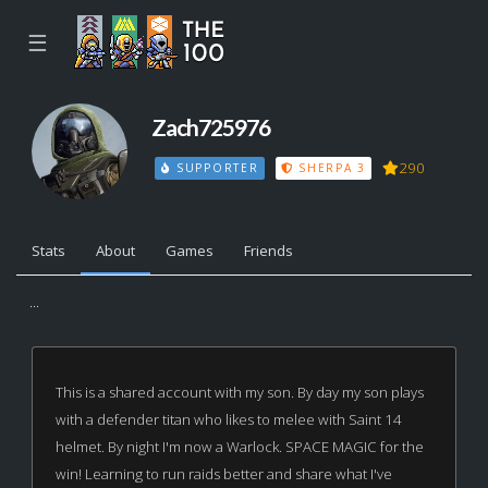
☰
Zach725976
290
SUPPORTER
SHERPA 3
Stats
About
Games
Friends
...
This is a shared account with my son. By day my son plays
with a defender titan who likes to melee with Saint 14
helmet. By night I'm now a Warlock. SPACE MAGIC for the
win! Learning to run raids better and share what I've