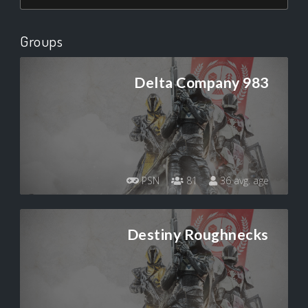
Groups
Delta Company 983
PSN
81
36 avg. age
Destiny Roughnecks