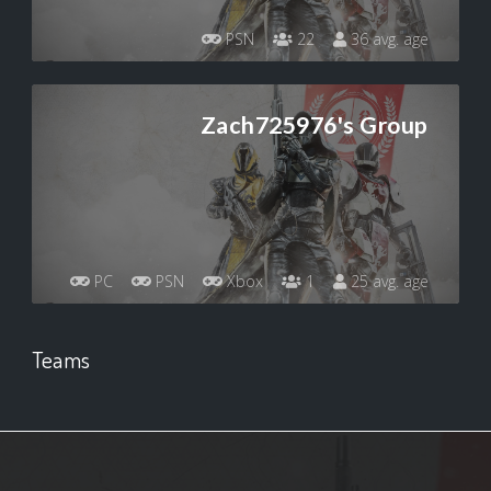
PSN
22
36 avg. age
Zach725976's Group
PC
PSN
Xbox
1
25 avg. age
Teams