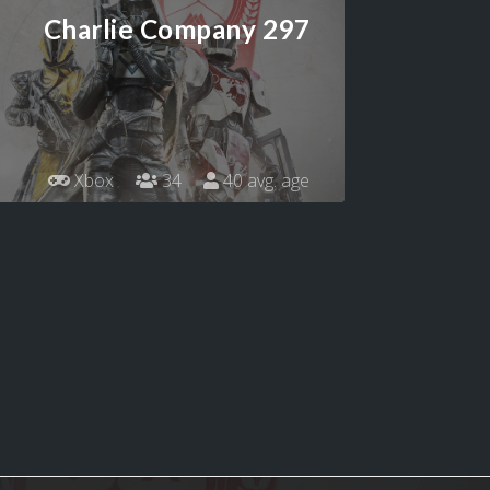
Charlie Company 297
Xbox
34
40 avg. age