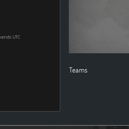
ekends UTC
Teams