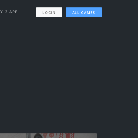
Y 2 APP
LOGIN
ALL GAMES