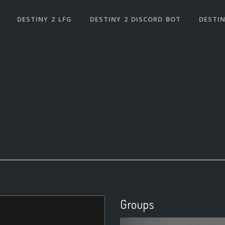
DESTINY 2 LFG
DESTINY 2 DISCORD BOT
DESTIN
Groups