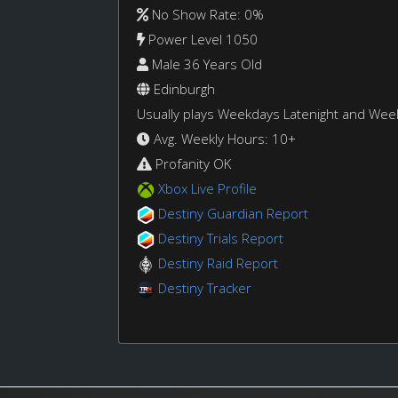
No Show Rate: 0%
Power Level 1050
Male 36 Years Old
Edinburgh
Usually plays Weekdays Latenight and We
Avg. Weekly Hours: 10+
Profanity OK
Xbox Live Profile
Destiny Guardian Report
Destiny Trials Report
Destiny Raid Report
Destiny Tracker