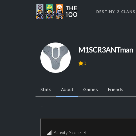
DESTINY 2 CLANS
M1SCR3ANTman
0
Stats
About
Games
Friends
...
Activity Score: 8