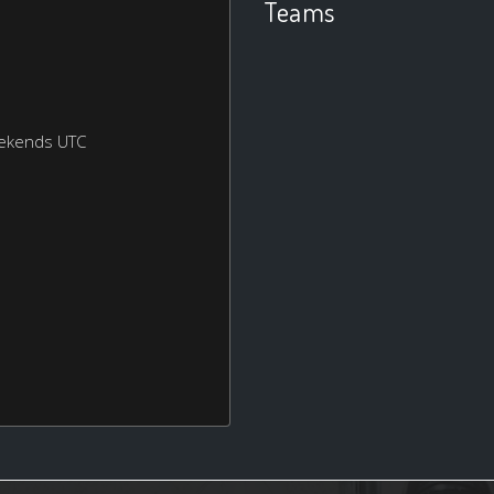
Teams
eekends UTC