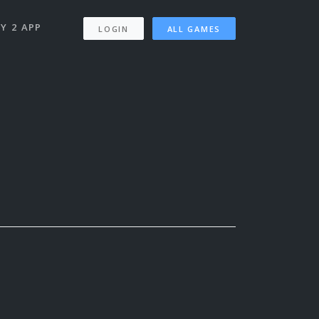
Y 2 APP
LOGIN
ALL GAMES