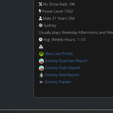
No Show Rate: 0%
Power Level 1562
Male 31 Years Old
Sydney
Usually plays Weekday Afternoons and W
Avg. Weekly Hours: 1-10
Xbox Live Profile
Destiny Guardian Report
Destiny Trials Report
Destiny Raid Report
Destiny Tracker