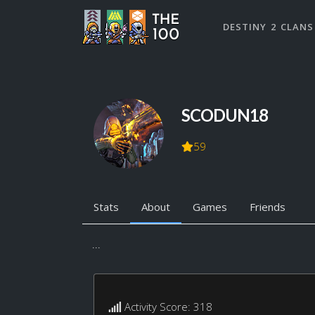
DESTINY 2 CLANS
SCODUN18
59
Stats
About
Games
Friends
...
Activity Score: 318