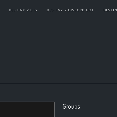
DESTINY 2 LFG
DESTINY 2 DISCORD BOT
DESTIN
Groups