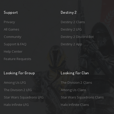
Support
Destiny 2
Privacy
Destiny 2 Clans
All Games
Destiny 2 LFG
Community
Destiny 2 Discord Bot
Support & FAQ
Destiny 2 App
Help Center
Feature Requests
Looking For Group
Looking For Clan
Among Us LFG
The Division 2 Clans
The Division 2 LFG
Among Us Clans
Star Wars Squadrons LFG
Star Wars Squadrons Clans
Halo Infinite LFG
Halo Infinite Clans