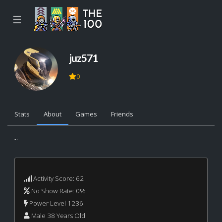
☰
juz571
0
Stats
About
Games
Friends
...
Activity Score: 62
No Show Rate: 0%
Power Level 1236
Male 38 Years Old