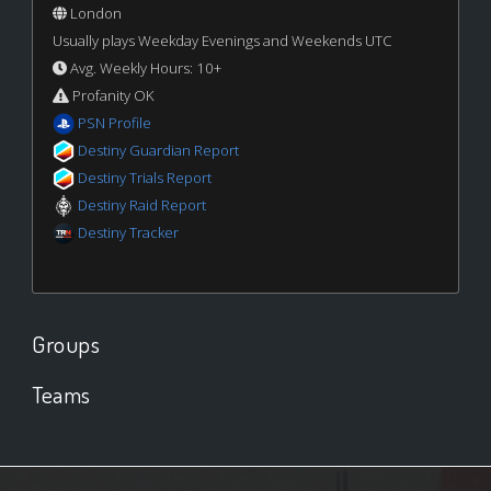
London
Usually plays Weekday Evenings and Weekends UTC
Avg. Weekly Hours: 10+
Profanity OK
PSN Profile
Destiny Guardian Report
Destiny Trials Report
Destiny Raid Report
Destiny Tracker
Groups
Teams