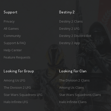
Support
Destiny 2
Privacy
Destiny 2 Clans
All Games
Destiny 2 LFG
Community
Destiny 2 Discord Bot
Support & FAQ
Destiny 2 App
Help Center
Feature Requests
Looking For Group
Looking For Clan
Among Us LFG
The Division 2 Clans
The Division 2 LFG
Among Us Clans
Star Wars Squadrons LFG
Star Wars Squadrons Clans
Halo Infinite LFG
Halo Infinite Clans