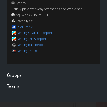
Sydney
Usually plays Weekday Afternoons and Weekends UTC
Avg. Weekly Hours: 10+
Profanity OK
PSN Profile
Destiny Guardian Report
Destiny Trials Report
Destiny Raid Report
Destiny Tracker
Groups
Teams