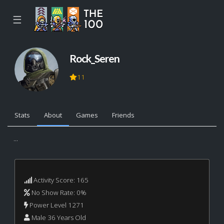
☰
Rock_Seren
11
Stats
About
Games
Friends
...
Activity Score: 165
No Show Rate: 0%
Power Level 1271
Male 36 Years Old