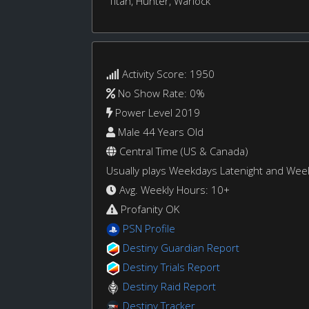
Titan, Hunter, Warlock
Activity Score: 1950
No Show Rate: 0%
Power Level 2019
Male 44 Years Old
Central Time (US & Canada)
Usually plays Weekdays Latenight and We
Avg. Weekly Hours: 10+
Profanity OK
PSN Profile
Destiny Guardian Report
Destiny Trials Report
Destiny Raid Report
Destiny Tracker