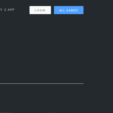
Y 2 APP
LOGIN
ALL GAMES