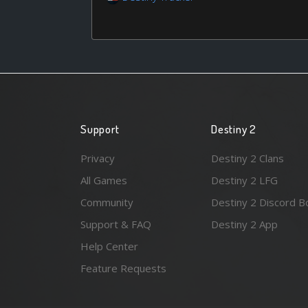
Support
Destiny 2
Privacy
Destiny 2 Clans
All Games
Destiny 2 LFG
Community
Destiny 2 Discord B
Support & FAQ
Destiny 2 App
Help Center
Feature Requests