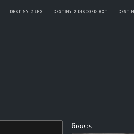
DESTINY 2 LFG
DESTINY 2 DISCORD BOT
DESTIN
Groups