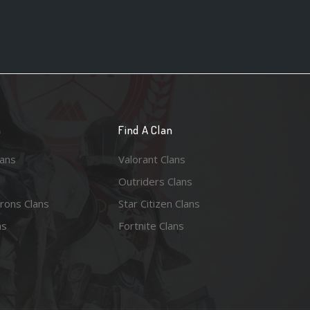
n
Find A Clan
lans
Valorant Clans
Outriders Clans
rons Clans
Star Citizen Clans
ns
Fortnite Clans