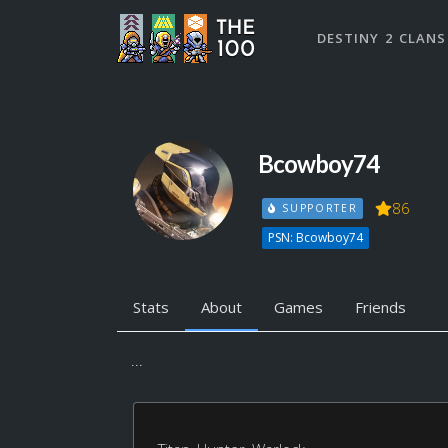
DESTINY 2 CLANS
Bcowboy74
86
SUPPORTER
PSN: Bcowboy74
Stats
About
Games
Friends
...