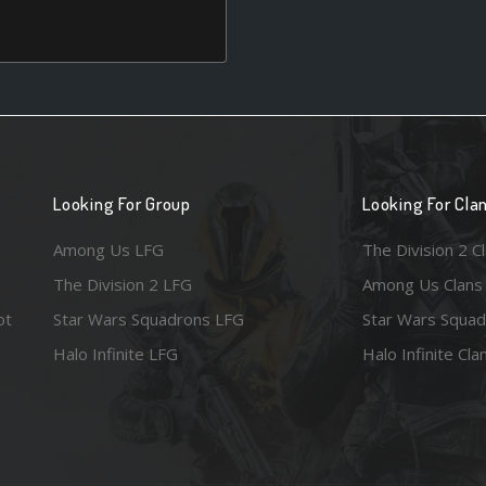
Looking For Group
Looking For Cla
Among Us LFG
The Division 2 C
The Division 2 LFG
Among Us Clans
ot
Star Wars Squadrons LFG
Star Wars Squad
Halo Infinite LFG
Halo Infinite Cla