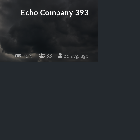
Echo Company 393
PSN
33
38 avg. age