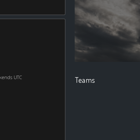
ekends UTC
Teams