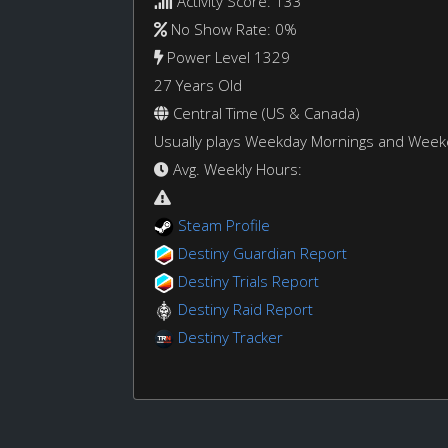
Activity Score: 133
No Show Rate: 0%
Power Level 1329
27 Years Old
Central Time (US & Canada)
Usually plays Weekday Mornings and Wee
Avg. Weekly Hours:
Steam Profile
Destiny Guardian Report
Destiny Trials Report
Destiny Raid Report
Destiny Tracker