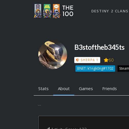
DESTINY 2 CLANS
B3stoftheb345ts
60
SHERPA 1
BNET: k1ngk0ng#1702
Steam
Stats
About
Games
Friends
...