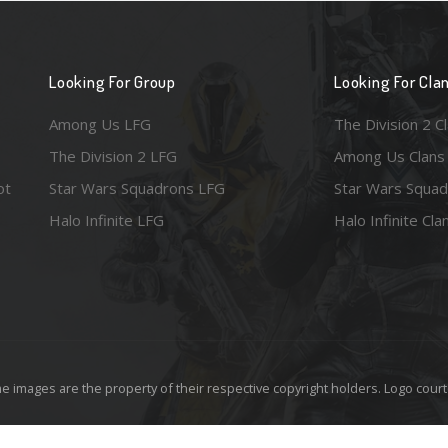
Looking For Group
Looking For Cla
Among Us LFG
The Division 2 C
The Division 2 LFG
Among Us Clans
ot
Star Wars Squadrons LFG
Star Wars Squad
Halo Infinite LFG
Halo Infinite Cla
e images are the property of their respective copyright holders. Logo court