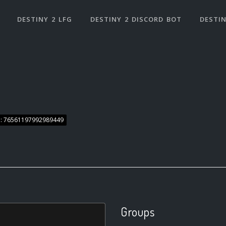
DESTINY 2 LFG
DESTINY 2 DISCORD BOT
DESTIN
: 76561197992989449
Groups