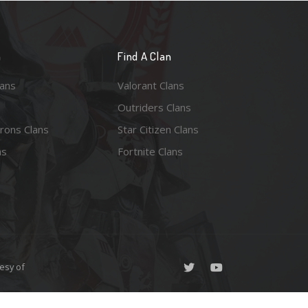
n
Find A Clan
lans
Valorant Clans
Outriders Clans
rons Clans
Star Citizen Clans
ns
Fortnite Clans
esy of