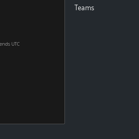
Teams
kends UTC