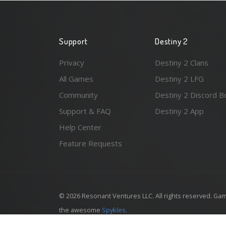
Support
Destiny 2
Privacy
Destiny 2 Clans
All Games
Destiny 2 LFG
Community
Destiny 2 Discord B
Support & FAQ
Destiny 2 App
Help Center
Feature Requests
© 2026 Resonant Ventures LLC. All rights reserved. Gam
the awesome
Spykles
.