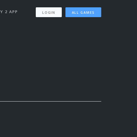
Y 2 APP
LOGIN
ALL GAMES