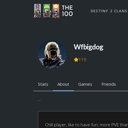
DESTINY 2 CLANS
Wfbigdog
119
Stats
About
Games
Friends
...
Chill player, like to have fun, more PVE tha