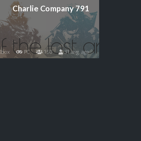
Charlie Company 791
Xbox
PC
150
31 avg. age