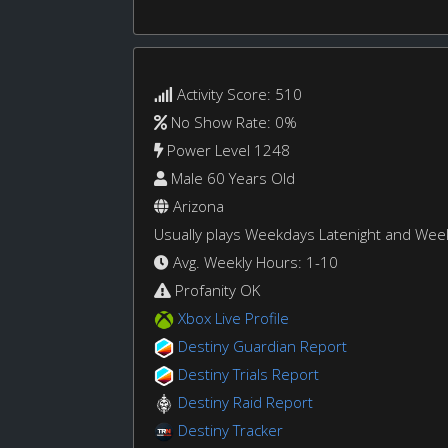
Activity Score: 510
No Show Rate: 0%
Power Level 1248
Male 60 Years Old
Arizona
Usually plays Weekdays Latenight and We
Avg. Weekly Hours: 1-10
Profanity OK
Xbox Live Profile
Destiny Guardian Report
Destiny Trials Report
Destiny Raid Report
Destiny Tracker