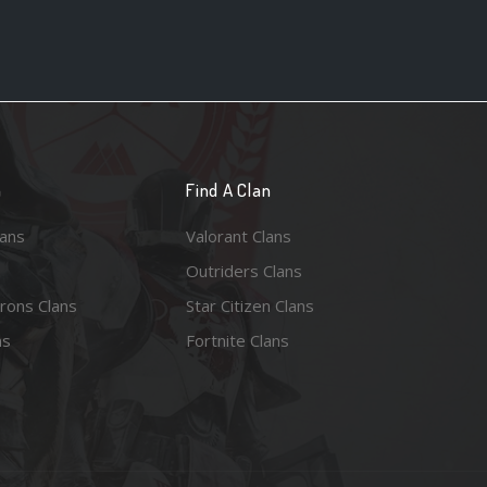
n
Find A Clan
lans
Valorant Clans
Outriders Clans
rons Clans
Star Citizen Clans
ns
Fortnite Clans