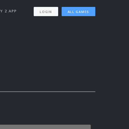
Y 2 APP
LOGIN
ALL GAMES