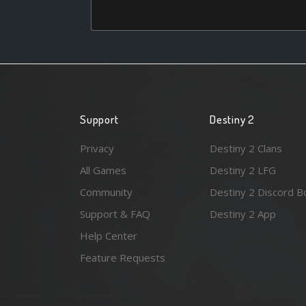
Support
Destiny 2
Privacy
Destiny 2 Clans
All Games
Destiny 2 LFG
Community
Destiny 2 Discord B
Support & FAQ
Destiny 2 App
Help Center
Feature Requests