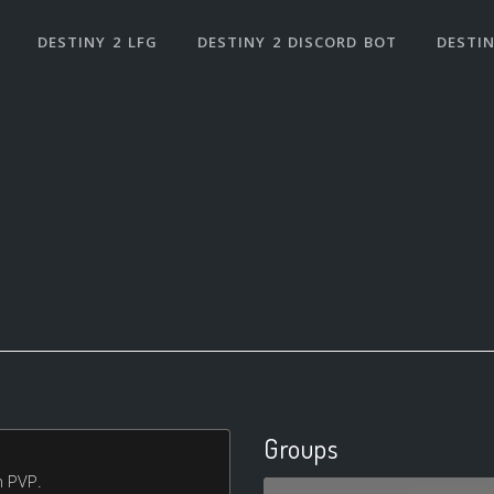
DESTINY 2 LFG
DESTINY 2 DISCORD BOT
DESTIN
Groups
n PVP.