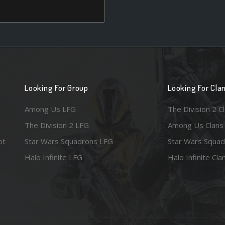
Looking For Group
Looking For Cla
Among Us LFG
The Division 2 C
The Division 2 LFG
Among Us Clans
ot
Star Wars Squadrons LFG
Star Wars Squad
Halo Infinite LFG
Halo Infinite Cla