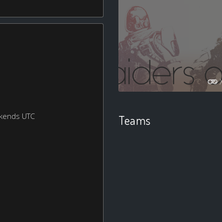
ekends UTC
Teams