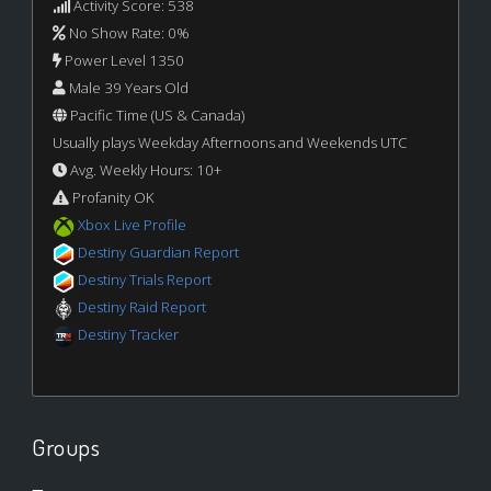
Activity Score: 538
No Show Rate: 0%
Power Level 1350
Male 39 Years Old
Pacific Time (US & Canada)
Usually plays Weekday Afternoons and Weekends UTC
Avg. Weekly Hours: 10+
Profanity OK
Xbox Live Profile
Destiny Guardian Report
Destiny Trials Report
Destiny Raid Report
Destiny Tracker
Groups