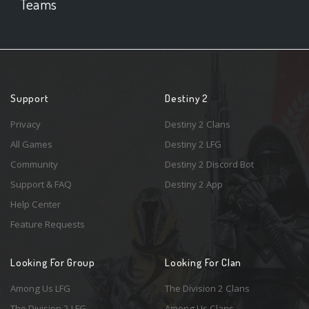
Teams
Support
Destiny 2
Privacy
Destiny 2 Clans
All Games
Destiny 2 LFG
Community
Destiny 2 Discord Bot
Support & FAQ
Destiny 2 App
Help Center
Feature Requests
Looking For Group
Looking For Clan
Among Us LFG
The Division 2 Clans
The Division 2 LFG
Among Us Clans