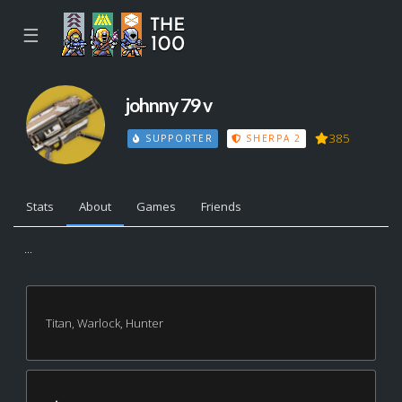
☰
johnny 79 v
385
SUPPORTER
SHERPA 2
Stats
About
Games
Friends
...
Titan, Warlock, Hunter