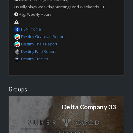
Usually plays Weekday Mornings and Weekends UTC
Avg. Weekly Hours:
PSN Profile
Destiny Guardian Report
Destiny Trials Report
Destiny Raid Report
Destiny Tracker
Groups
Delta Company 33