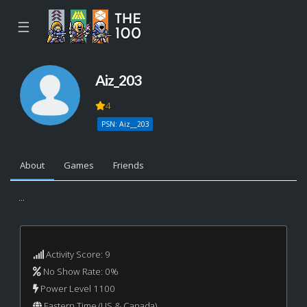
☰
Aiz_203
4
PSN: Aiz__203
About
Games
Friends
...
Activity Score: 9
No Show Rate: 0%
Power Level 1100
Eastern Time (US & Canada)