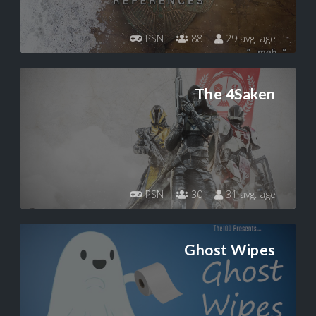
PSN
88
29 avg. age
The 4Saken
PSN
30
31 avg. age
Ghost Wipes