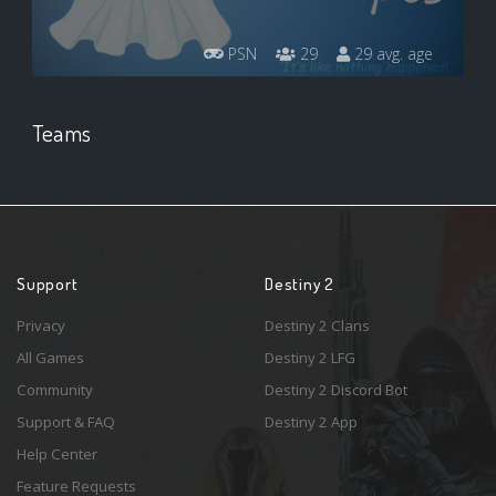
PSN
29
29 avg. age
Teams
Support
Destiny 2
Privacy
Destiny 2 Clans
All Games
Destiny 2 LFG
Community
Destiny 2 Discord Bot
Support & FAQ
Destiny 2 App
Help Center
Feature Requests