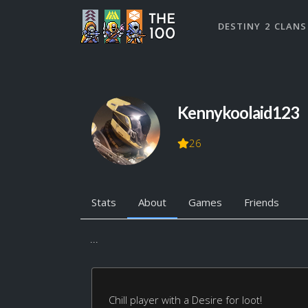
DESTINY 2 CLANS
Kennykoolaid123
26
Stats
About
Games
Friends
...
Chill player with a Desire for loot!