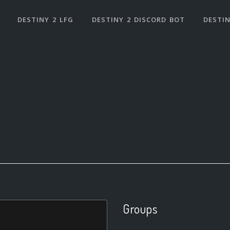
DESTINY 2 LFG
DESTINY 2 DISCORD BOT
DESTIN
Groups