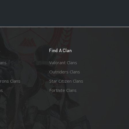
n
Find A Clan
lans
Valorant Clans
Outriders Clans
rons Clans
Star Citizen Clans
ns
Fortnite Clans