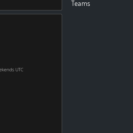
Teams
eekends UTC