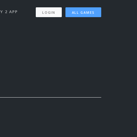
Y 2 APP
LOGIN
ALL GAMES