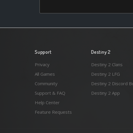
Support
Destiny 2
Privacy
Destiny 2 Clans
All Games
Destiny 2 LFG
Community
Destiny 2 Discord B
Support & FAQ
Destiny 2 App
Help Center
Feature Requests