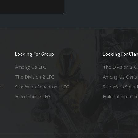
Looking For Group
Looking For Cla
Among Us LFG
The Division 2 C
The Division 2 LFG
Among Us Clans
ot
Star Wars Squadrons LFG
Star Wars Squad
Halo Infinite LFG
Halo Infinite Cla