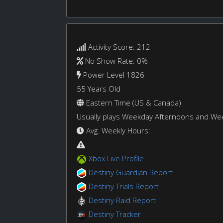
Activity Score: 212
No Show Rate: 0%
Power Level 1826
55 Years Old
Eastern Time (US & Canada)
Usually plays Weekday Afternoons and W
Avg. Weekly Hours:
Xbox Live Profile
Destiny Guardian Report
Destiny Trials Report
Destiny Raid Report
Destiny Tracker