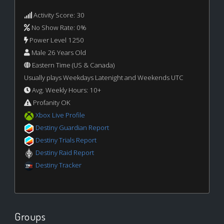
Activity Score: 30
No Show Rate: 0%
Power Level 1250
Male 26 Years Old
Eastern Time (US & Canada)
Usually plays Weekdays Latenight and Weekends UTC
Avg. Weekly Hours: 10+
Profanity OK
Xbox Live Profile
Destiny Guardian Report
Destiny Trials Report
Destiny Raid Report
Destiny Tracker
Groups