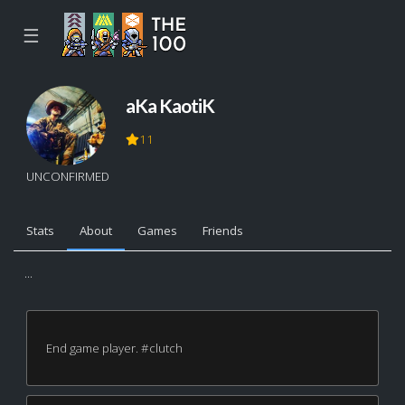
☰
aKa KaotiK
11
UNCONFIRMED
Stats
About
Games
Friends
...
End game player. #clutch