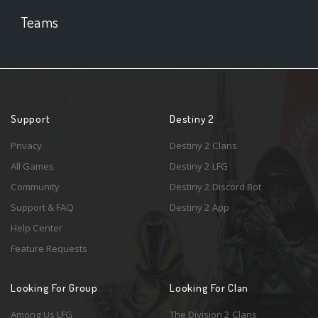
Teams
Support
Destiny 2
Privacy
Destiny 2 Clans
All Games
Destiny 2 LFG
Community
Destiny 2 Discord Bot
Support & FAQ
Destiny 2 App
Help Center
Feature Requests
Looking For Group
Looking For Clan
Among Us LFG
The Division 2 Clans