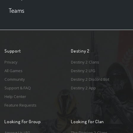
Teams
Support
Destiny 2
Privacy
Destiny 2 Clans
All Games
Destiny 2 LFG
Community
Destiny 2 Discord Bot
Support & FAQ
Destiny 2 App
Help Center
Feature Requests
Looking For Group
Looking For Clan
Among Us LFG
The Division 2 Clans