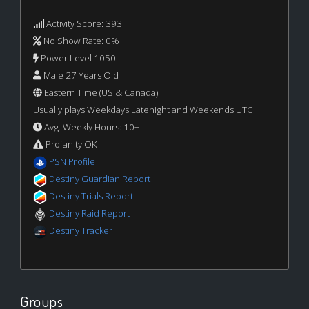
Activity Score: 393
No Show Rate: 0%
Power Level 1050
Male 27 Years Old
Eastern Time (US & Canada)
Usually plays Weekdays Latenight and Weekends UTC
Avg. Weekly Hours: 10+
Profanity OK
PSN Profile
Destiny Guardian Report
Destiny Trials Report
Destiny Raid Report
Destiny Tracker
Groups