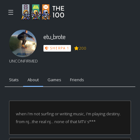
☰
etu_brote
200
SHERPA 1
UNCONFIRMED
Stats
About
Games
Friends
when i'm not surfing or writing music, i'm playing destiny.
from nj...the real nj... none of that MTV s***