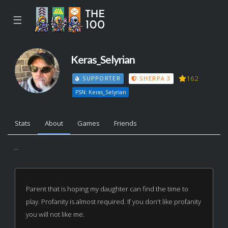
☰
Keras_Selyrian
162
SUPPORTER
SHERPA 3
PSN: Keras_Selyrian
Stats
About
Games
Friends
...
Parent that is hoping my daughter can find the time to
play. Profanity is almost required. If you don't like profanity
you will not like me.