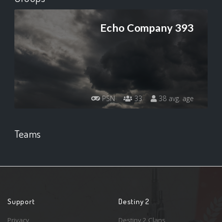
Echo Company 393
PSN
33
38 avg. age
Teams
Support
Destiny 2
Privacy
Destiny 2 Clans