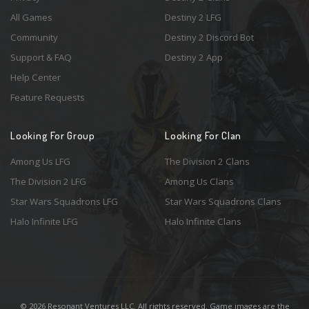
All Games
Destiny 2 LFG
Community
Destiny 2 Discord Bot
Support & FAQ
Destiny 2 App
Help Center
Feature Requests
Looking For Group
Looking For Clan
Among Us LFG
The Division 2 Clans
The Division 2 LFG
Among Us Clans
Star Wars Squadrons LFG
Star Wars Squadrons Clans
Halo Infinite LFG
Halo Infinite Clans
© 2026 Resonant Ventures LLC. All rights reserved. Game images are the