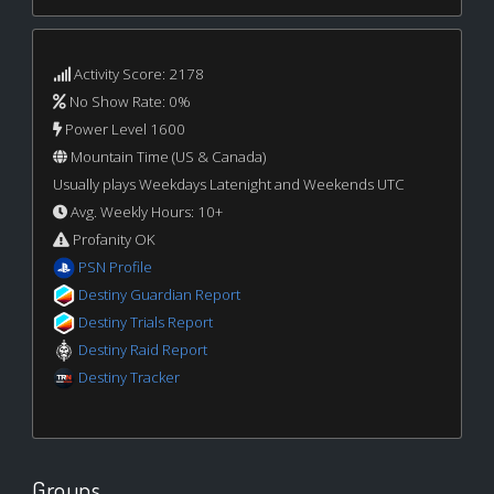
Activity Score: 2178
No Show Rate: 0%
Power Level 1600
Mountain Time (US & Canada)
Usually plays Weekdays Latenight and Weekends UTC
Avg. Weekly Hours: 10+
Profanity OK
PSN Profile
Destiny Guardian Report
Destiny Trials Report
Destiny Raid Report
Destiny Tracker
Groups