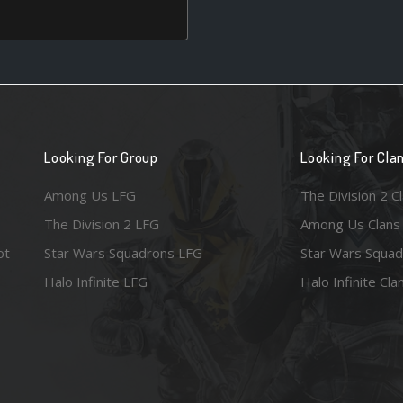
Looking For Group
Looking For Cla
Among Us LFG
The Division 2 C
The Division 2 LFG
Among Us Clans
ot
Star Wars Squadrons LFG
Star Wars Squad
Halo Infinite LFG
Halo Infinite Cla