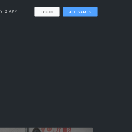
Y 2 APP
LOGIN
ALL GAMES