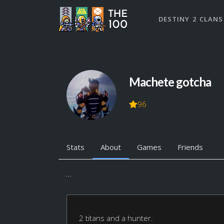
DESTINY 2 CLANS
Machete gotcha
96
Stats
About
Games
Friends
...
2 titans and a hunter.