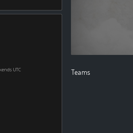
ekends UTC
Teams