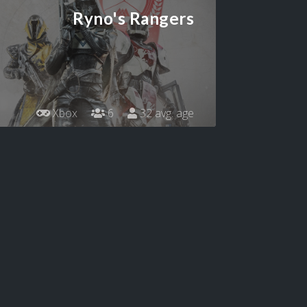
Ryno's Rangers
Xbox
6
32 avg. age