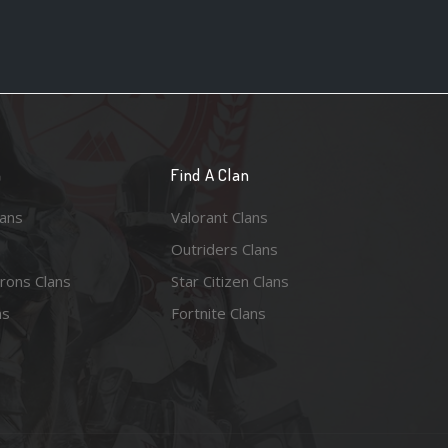
n
Find A Clan
lans
Valorant Clans
Outriders Clans
rons Clans
Star Citizen Clans
ns
Fortnite Clans