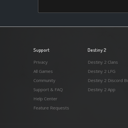
Support
Destiny 2
Privacy
Destiny 2 Clans
All Games
Destiny 2 LFG
Community
Destiny 2 Discord B
Support & FAQ
Destiny 2 App
Help Center
Feature Requests