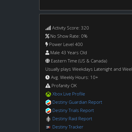
Activity Score: 320
No Show Rate: 0%
Power Level 400
Male 43 Years Old
Eastern Time (US & Canada)
Usually plays Weekdays Latenight and We
Avg. Weekly Hours: 10+
Profanity OK
Xbox Live Profile
Destiny Guardian Report
Destiny Trials Report
Destiny Raid Report
Destiny Tracker