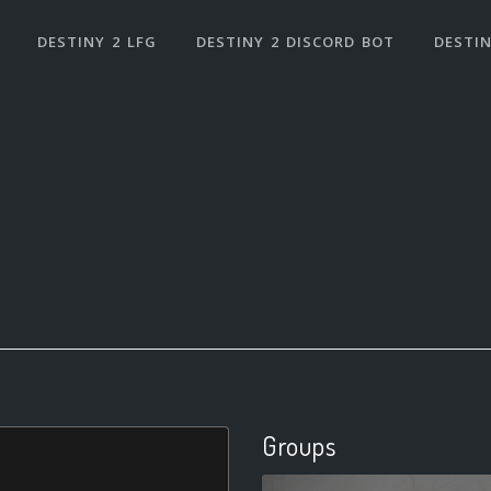
DESTINY 2 LFG
DESTINY 2 DISCORD BOT
DESTIN
Groups