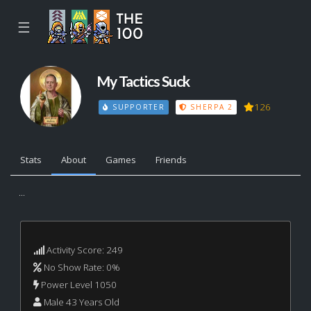
☰
My Tactics Suck
126
SUPPORTER
SHERPA 2
Stats
About
Games
Friends
...
Activity Score: 249
No Show Rate: 0%
Power Level 1050
Male 43 Years Old