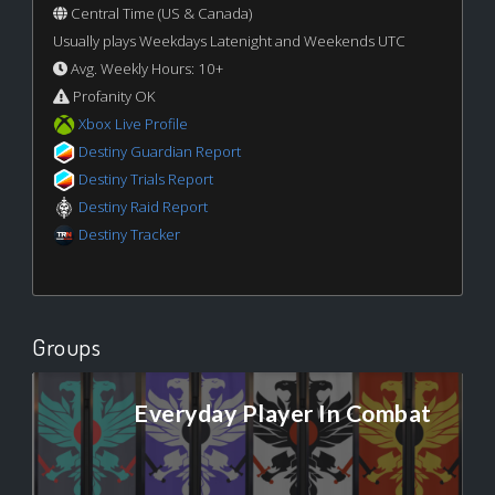
Central Time (US & Canada)
Usually plays Weekdays Latenight and Weekends UTC
Avg. Weekly Hours: 10+
Profanity OK
Xbox Live Profile
Destiny Guardian Report
Destiny Trials Report
Destiny Raid Report
Destiny Tracker
Groups
Everyday Player In Combat