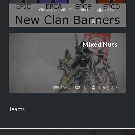
Xbox
PSN
PC
1636
35 avg. age
Mixed Nuts
Xbox
18
38 avg. age
Teams