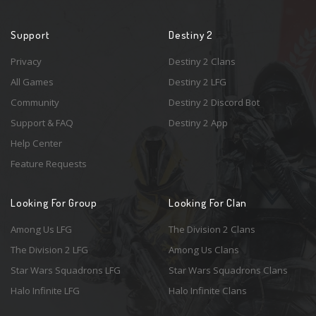
Support
Destiny 2
Privacy
Destiny 2 Clans
All Games
Destiny 2 LFG
Community
Destiny 2 Discord Bot
Support & FAQ
Destiny 2 App
Help Center
Feature Requests
Looking For Group
Looking For Clan
Among Us LFG
The Division 2 Clans
The Division 2 LFG
Among Us Clans
Star Wars Squadrons LFG
Star Wars Squadrons Clans
Halo Infinite LFG
Halo Infinite Clans