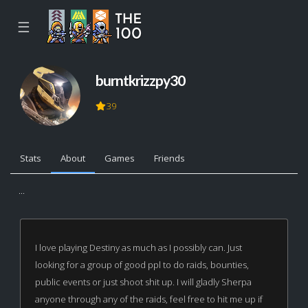
☰
burntkrizzpy30
39
Stats
About
Games
Friends
...
I love playing Destiny as much as I possibly can. Just
looking for a group of good ppl to do raids, bounties,
public events or just shoot shit up. I will gladly Sherpa
anyone through any of the raids, feel free to hit me up if