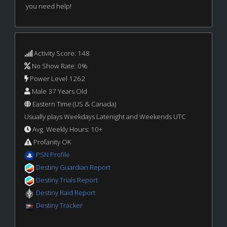
you need help!
Activity Score: 148
No Show Rate: 0%
Power Level 1262
Male 37 Years Old
Eastern Time (US & Canada)
Usually plays Weekdays Latenight and Weekends UTC
Avg. Weekly Hours: 10+
Profanity OK
PSN Profile
Destiny Guardian Report
Destiny Trials Report
Destiny Raid Report
Destiny Tracker