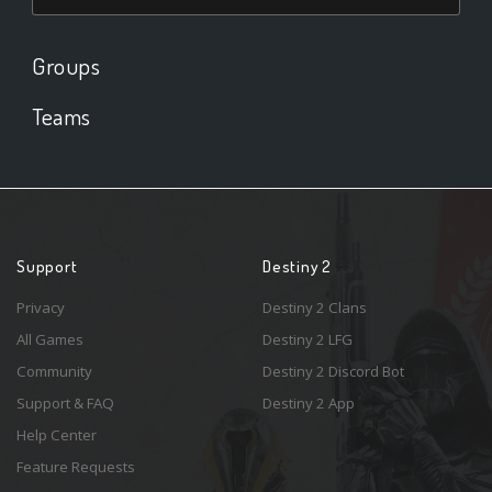
Groups
Teams
Support
Destiny 2
Privacy
Destiny 2 Clans
All Games
Destiny 2 LFG
Community
Destiny 2 Discord Bot
Support & FAQ
Destiny 2 App
Help Center
Feature Requests