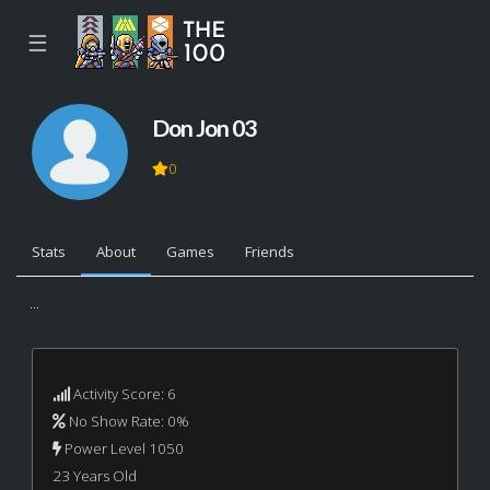
☰
Don Jon 03
0
Stats
About
Games
Friends
...
Activity Score: 6
No Show Rate: 0%
Power Level 1050
23 Years Old