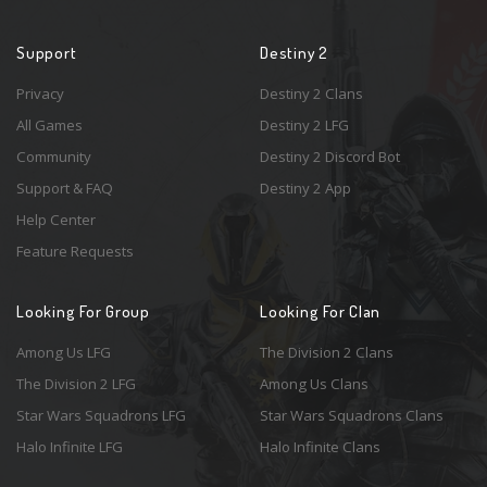
Support
Destiny 2
Privacy
Destiny 2 Clans
All Games
Destiny 2 LFG
Community
Destiny 2 Discord Bot
Support & FAQ
Destiny 2 App
Help Center
Feature Requests
Looking For Group
Looking For Clan
Among Us LFG
The Division 2 Clans
The Division 2 LFG
Among Us Clans
Star Wars Squadrons LFG
Star Wars Squadrons Clans
Halo Infinite LFG
Halo Infinite Clans