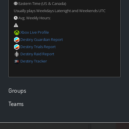
Eastern Time (US & Canada)
Usually plays Weekdays Latenight and Weekends UTC
Avg. Weekly Hours:
Xbox Live Profile
Destiny Guardian Report
Destiny Trials Report
Destiny Raid Report
Destiny Tracker
Groups
Teams