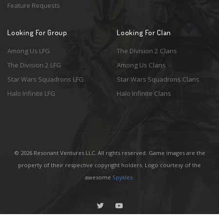
Feature Requests
Looking For Group
Looking For Clan
Among Us LFG
The Division 2 Clans
The Division 2 LFG
Among Us Clans
Star Wars Squadrons LFG
Star Wars Squadrons Clans
Halo Infinite LFG
Halo Infinite Clans
© 2026 Resonant Ventures LLC. All rights reserved. Game images are the
property of their respective copyright holders. Logo courtesy of the
awesome
Spykles
.