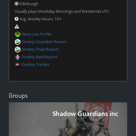
Edinburgh
Usually plays Weekday Mornings and Weekends UTC
Avg. Weekly Hours: 10+
Xbox Live Profile
Destiny Guardian Report
Destiny Trials Report
Destiny Raid Report
Destiny Tracker
Groups
Shadow Guardians inc