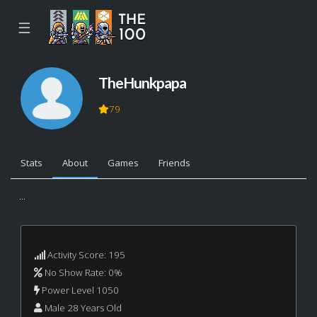
☰
TheHunkpapa
79
Stats
About
Games
Friends
...
Activity Score: 195
No Show Rate: 0%
Power Level 1050
Male 28 Years Old