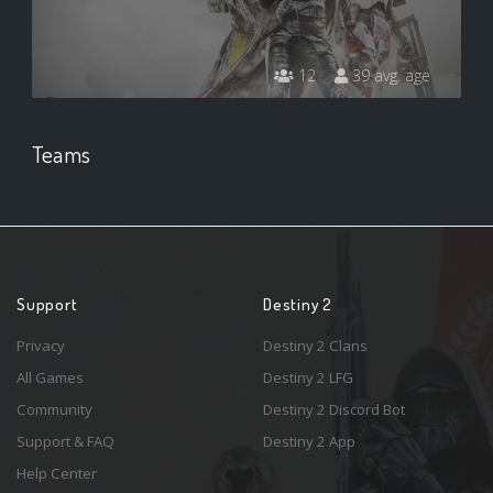
12
39 avg. age
Teams
Support
Destiny 2
Privacy
Destiny 2 Clans
All Games
Destiny 2 LFG
Community
Destiny 2 Discord Bot
Support & FAQ
Destiny 2 App
Help Center