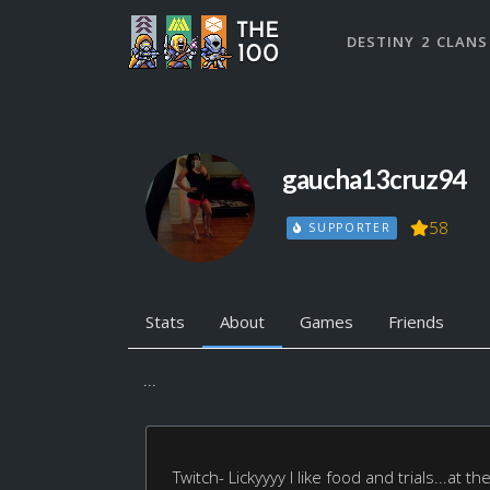
DESTINY 2 CLANS
gaucha13cruz94
58
SUPPORTER
Stats
About
Games
Friends
...
Twitch- Lickyyyy I like food and trials...at 