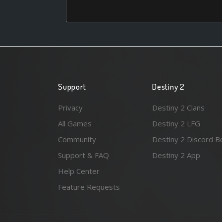
Support
Destiny 2
Privacy
Destiny 2 Clans
All Games
Destiny 2 LFG
Community
Destiny 2 Discord B
Support & FAQ
Destiny 2 App
Help Center
Feature Requests