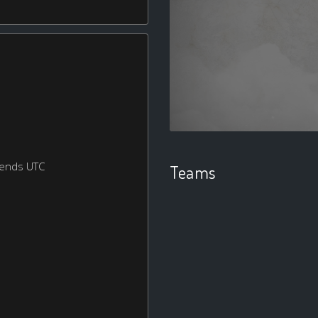
kends UTC
Teams