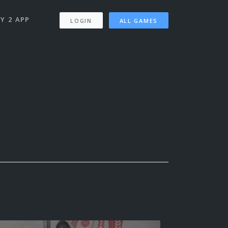
Y 2 APP
LOGIN
ALL GAMES