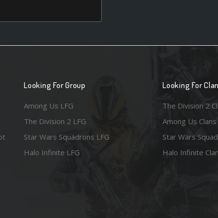
Looking For Group
Looking For Cla
Among Us LFG
The Division 2 C
The Division 2 LFG
Among Us Clans
ot
Star Wars Squadrons LFG
Star Wars Squad
Halo Infinite LFG
Halo Infinite Cla