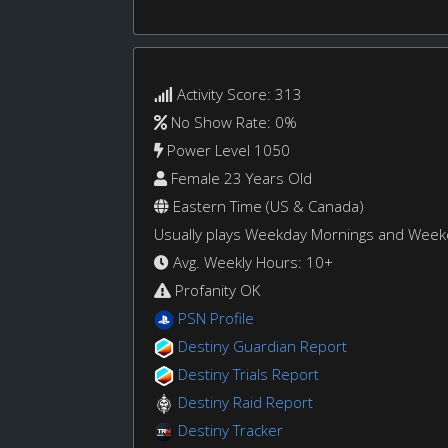
Activity Score: 313
No Show Rate: 0%
Power Level 1050
Female 23 Years Old
Eastern Time (US & Canada)
Usually plays Weekday Mornings and Wee
Avg. Weekly Hours: 10+
Profanity OK
PSN Profile
Destiny Guardian Report
Destiny Trials Report
Destiny Raid Report
Destiny Tracker