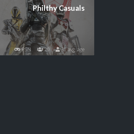
Philthy Casuals
PSN
20
31 avg. age