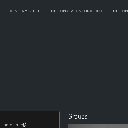
DESTINY 2 LFG
DESTINY 2 DISCORD BOT
DESTIN
Groups
the same time😈