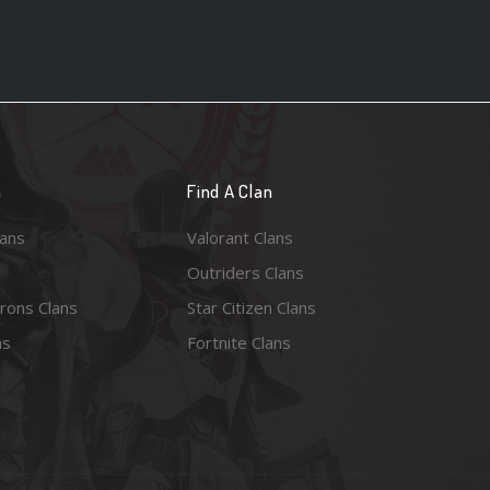
n
Find A Clan
lans
Valorant Clans
Outriders Clans
rons Clans
Star Citizen Clans
ns
Fortnite Clans