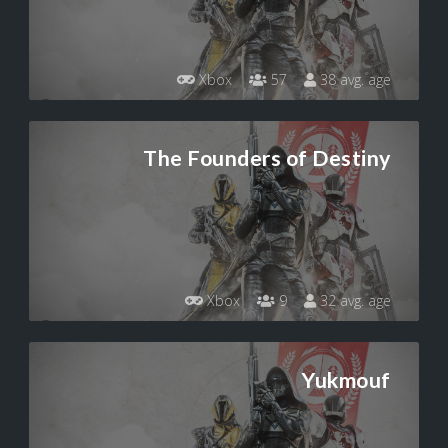
Xbox
57
38 avg. age
The Founders of Destiny
Xbox
9
32 avg. age
Yukmouf