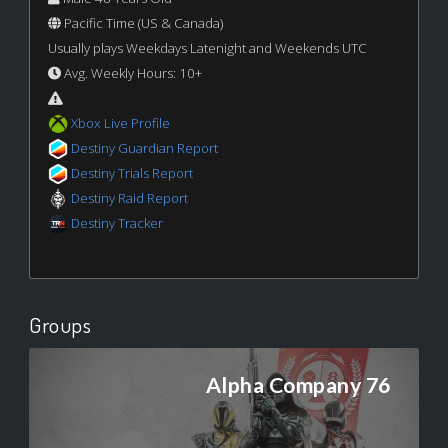
Pacific Time (US & Canada)
Usually plays Weekdays Latenight and Weekends UTC
Avg. Weekly Hours: 10+
Xbox Live Profile
Destiny Guardian Report
Destiny Trials Report
Destiny Raid Report
Destiny Tracker
Groups
Alpha Company 76