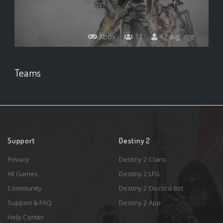
Xbox
11
42 avg. age
Teams
Support
Destiny 2
Privacy
Destiny 2 Clans
All Games
Destiny 2 LFG
Community
Destiny 2 Discord Bot
Support & FAQ
Destiny 2 App
Help Center