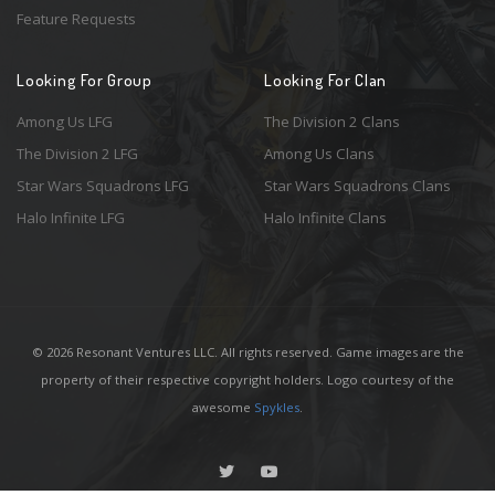
Feature Requests
Looking For Group
Looking For Clan
Among Us LFG
The Division 2 Clans
The Division 2 LFG
Among Us Clans
Star Wars Squadrons LFG
Star Wars Squadrons Clans
Halo Infinite LFG
Halo Infinite Clans
© 2026 Resonant Ventures LLC. All rights reserved. Game images are the
property of their respective copyright holders. Logo courtesy of the
awesome
Spykles
.