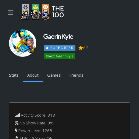
☰
GaerinKyle
67
SUPPORTER
Xbox: GaerinKyle
Stats
About
Games
Friends
...
Activity Score: 318
No Show Rate: 0%
Power Level 1268
Male 48 Years Old