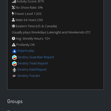
Activity Score: 879
No Show Rate: 0%
Power Level 1205
Male 64 Years Old
Eastern Time (US & Canada)
Usually plays Weekdays Latenight and Weekends UTC
Avg. Weekly Hours: 10+
Profanity OK
PSN Profile
Destiny Guardian Report
Destiny Trials Report
Destiny Raid Report
Destiny Tracker
Groups