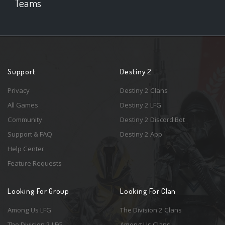
Teams
Support
Destiny 2
Privacy
Destiny 2 Clans
All Games
Destiny 2 LFG
Community
Destiny 2 Discord Bot
Support & FAQ
Destiny 2 App
Help Center
Feature Requests
Looking For Group
Looking For Clan
Among Us LFG
The Division 2 Clans
The Division 2 LFG
Among Us Clans