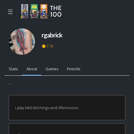
☰
rgabrick
178
Stats
About
Games
Friends
...
I play Mid Mornings and Afternoons