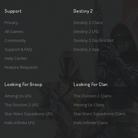
Support
Destiny 2
Privacy
Destiny 2 Clans
All Games
Destiny 2 LFG
Community
Destiny 2 Discord Bot
Support & FAQ
Destiny 2 App
Help Center
Feature Requests
Looking For Group
Looking For Clan
Among Us LFG
The Division 2 Clans
The Division 2 LFG
Among Us Clans
Star Wars Squadrons LFG
Star Wars Squadrons Clans
Halo Infinite LFG
Halo Infinite Clans