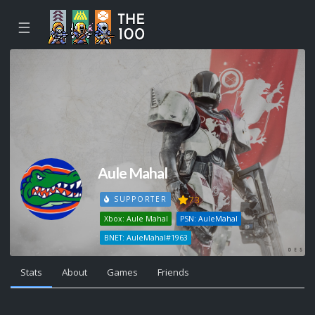
☰
Aule Mahal
73
SUPPORTER
Xbox: Aule Mahal
PSN: AuleMahal
BNET: AuleMahal#1963
Stats
About
Games
Friends