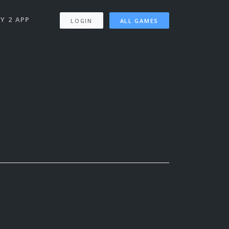
Y 2 APP
LOGIN
ALL GAMES