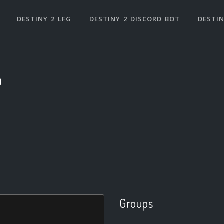
DESTINY 2 LFG
DESTINY 2 DISCORD BOT
DESTIN
0
Groups