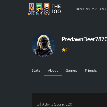
DESTINY 2 CLANS
PredawnDeer787
21
Stats
About
Games
Friends
...
Activity Score: 220