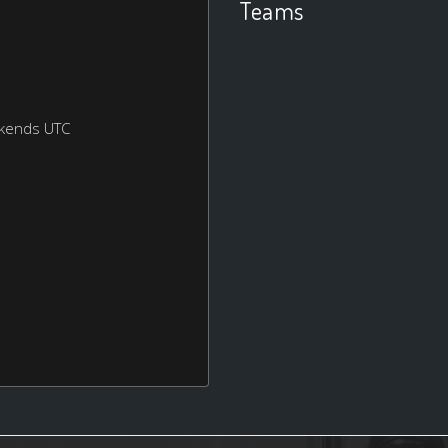
Teams
ekends UTC