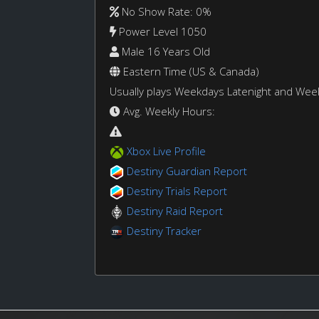
No Show Rate: 0%
Power Level 1050
Male 16 Years Old
Eastern Time (US & Canada)
Usually plays Weekdays Latenight and We
Avg. Weekly Hours:
Xbox Live Profile
Destiny Guardian Report
Destiny Trials Report
Destiny Raid Report
Destiny Tracker