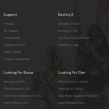
Support
Destiny 2
Privacy
Destiny 2 Clans
All Games
Destiny 2 LFG
Community
Destiny 2 Discord Bot
Support & FAQ
Destiny 2 App
Help Center
Feature Requests
Looking For Group
Looking For Clan
Among Us LFG
The Division 2 Clans
The Division 2 LFG
Among Us Clans
Star Wars Squadrons LFG
Star Wars Squadrons Clans
Halo Infinite LFG
Halo Infinite Clans