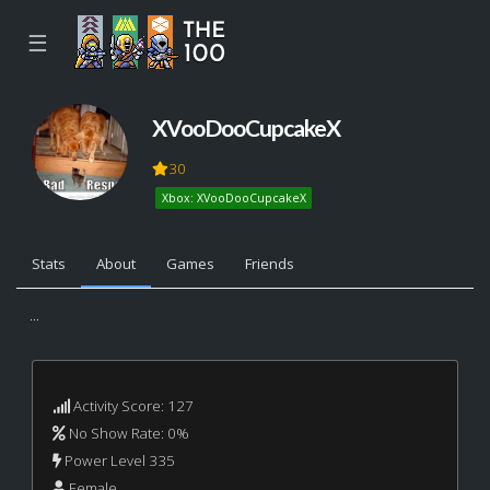
☰
XVooDooCupcakeX
30
Xbox: XVooDooCupcakeX
Stats
About
Games
Friends
...
Activity Score: 127
No Show Rate: 0%
Power Level 335
Female