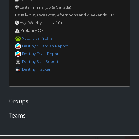
Eastern Time (US & Canada)
Usually plays Weekday Afternoons and Weekends UTC
Avg. Weekly Hours: 10+
Profanity OK
Xbox Live Profile
Destiny Guardian Report
Destiny Trials Report
Destiny Raid Report
Destiny Tracker
Groups
Teams