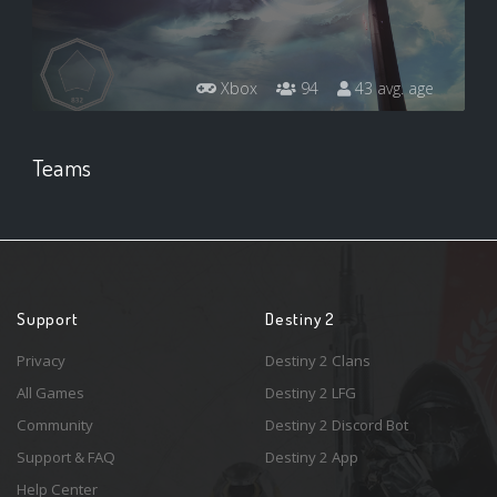
Xbox
94
43 avg. age
Teams
Support
Destiny 2
Privacy
Destiny 2 Clans
All Games
Destiny 2 LFG
Community
Destiny 2 Discord Bot
Support & FAQ
Destiny 2 App
Help Center