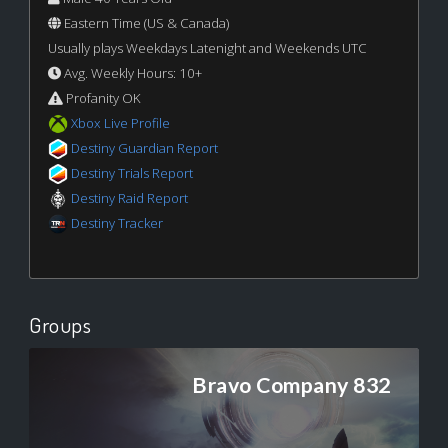
Eastern Time (US & Canada)
Usually plays Weekdays Latenight and Weekends UTC
Avg. Weekly Hours: 10+
Profanity OK
Xbox Live Profile
Destiny Guardian Report
Destiny Trials Report
Destiny Raid Report
Destiny Tracker
Groups
Bravo Company 832