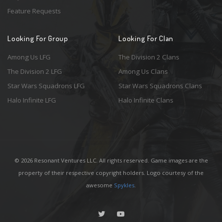
Feature Requests
Looking For Group
Looking For Clan
Among Us LFG
The Division 2 Clans
The Division 2 LFG
Among Us Clans
Star Wars Squadrons LFG
Star Wars Squadrons Clans
Halo Infinite LFG
Halo Infinite Clans
© 2026 Resonant Ventures LLC. All rights reserved. Game images are the
property of their respective copyright holders. Logo courtesy of the
awesome
Spykles
.