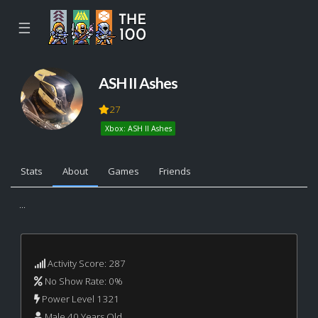
☰
ASH II Ashes
27
Xbox: ASH II Ashes
Stats
About
Games
Friends
...
Activity Score: 287
No Show Rate: 0%
Power Level 1321
Male 40 Years Old