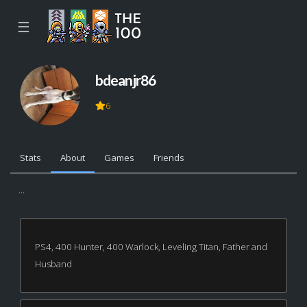
☰
bdeanjr86
6
Stats
About
Games
Friends
...
PS4, 400 Hunter, 400 Warlock, Leveling Titan, Father and
Husband