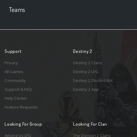
Teams
Support
Destiny 2
Privacy
Destiny 2 Clans
All Games
Destiny 2 LFG
Community
Destiny 2 Discord Bot
Support & FAQ
Destiny 2 App
Help Center
Feature Requests
Looking For Group
Looking For Clan
Among Us LFG
The Division 2 Clans