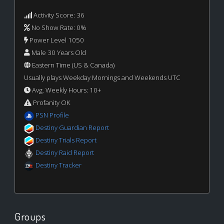
Activity Score: 36
No Show Rate: 0%
Power Level 1050
Male 30 Years Old
Eastern Time (US & Canada)
Usually plays Weekday Mornings and Weekends UTC
Avg. Weekly Hours: 10+
Profanity OK
PSN Profile
Destiny Guardian Report
Destiny Trials Report
Destiny Raid Report
Destiny Tracker
Groups