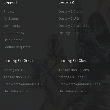
Support
Destiny 2
Privacy
Destiny 2 Clans
All Games
Destiny 2 LFG
Community
Destiny 2 Discord Bot
Support & FAQ
Destiny 2 App
Help Center
Feature Requests
Looking For Group
Looking For Clan
Among Us LFG
The Division 2 Clans
The Division 2 LFG
Among Us Clans
Star Wars Squadrons LFG
Star Wars Squadrons Clans
Halo Infinite LFG
Halo Infinite Clans