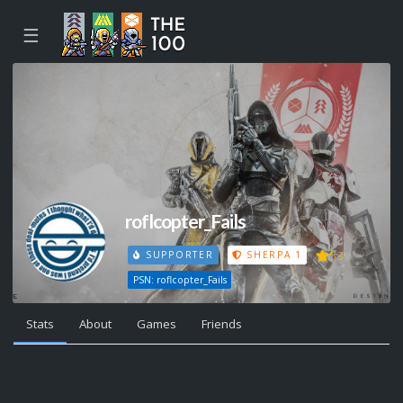
☰
roflcopter_Fails
53
SUPPORTER
SHERPA 1
PSN: roflcopter_Fails
Stats
About
Games
Friends