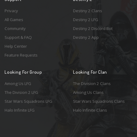
Privacy
Destiny 2 Clans
All Games
Destiny 2 LFG
Community
Destiny 2 Discord Bot
Support & FAQ
Destiny 2 App
Help Center
Feature Requests
Looking For Group
Looking For Clan
Among Us LFG
The Division 2 Clans
The Division 2 LFG
Among Us Clans
Star Wars Squadrons LFG
Star Wars Squadrons Clans
Halo Infinite LFG
Halo Infinite Clans