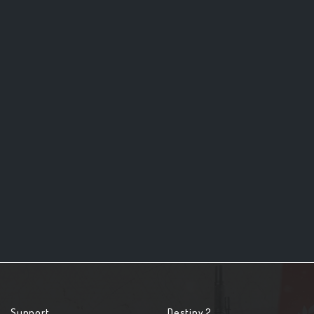
Support
Destiny 2