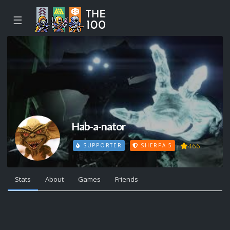
☰
Hab-a-nator
466
SUPPORTER
SHERPA 5
Stats
About
Games
Friends