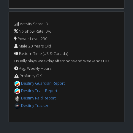
Activity Score: 3
No Show Rate: 0%
Power Level 290
Male 20 Years Old
Eastern Time (US & Canada)
Usually plays Weekday Afternoons and Weekends UTC
Avg. Weekly Hours:
Profanity OK
Destiny Guardian Report
Destiny Trials Report
Destiny Raid Report
Destiny Tracker