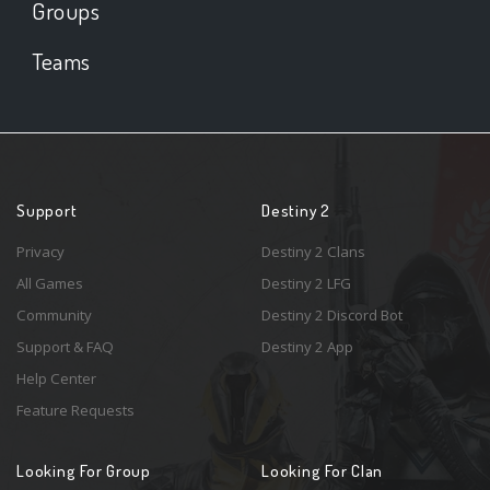
Groups
Teams
Support
Destiny 2
Privacy
Destiny 2 Clans
All Games
Destiny 2 LFG
Community
Destiny 2 Discord Bot
Support & FAQ
Destiny 2 App
Help Center
Feature Requests
Looking For Group
Looking For Clan