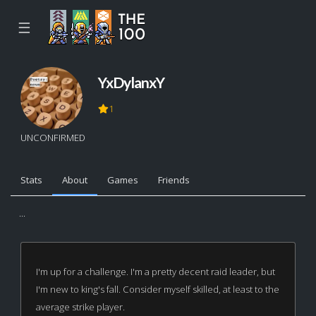
☰
YxDylanxY
1
UNCONFIRMED
Stats
About
Games
Friends
...
I'm up for a challenge. I'm a pretty decent raid leader, but
I'm new to king's fall. Consider myself skilled, at least to the
average strike player.