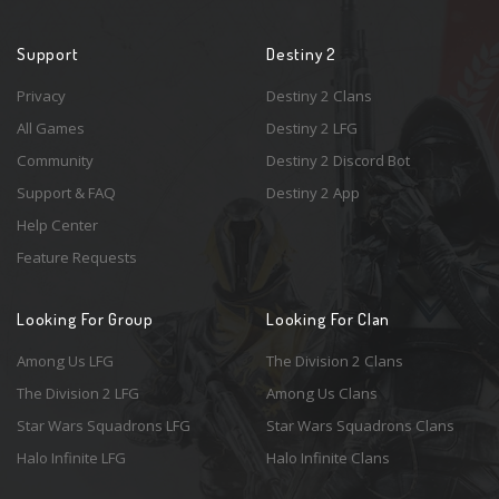
Support
Destiny 2
Privacy
Destiny 2 Clans
All Games
Destiny 2 LFG
Community
Destiny 2 Discord Bot
Support & FAQ
Destiny 2 App
Help Center
Feature Requests
Looking For Group
Looking For Clan
Among Us LFG
The Division 2 Clans
The Division 2 LFG
Among Us Clans
Star Wars Squadrons LFG
Star Wars Squadrons Clans
Halo Infinite LFG
Halo Infinite Clans