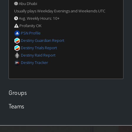
Abu Dhabi
Usually plays Weekday Evenings and Weekends UTC
Avg. Weekly Hours: 10+
Profanity OK
PSN Profile
Destiny Guardian Report
Destiny Trials Report
Destiny Raid Report
Destiny Tracker
Groups
Teams