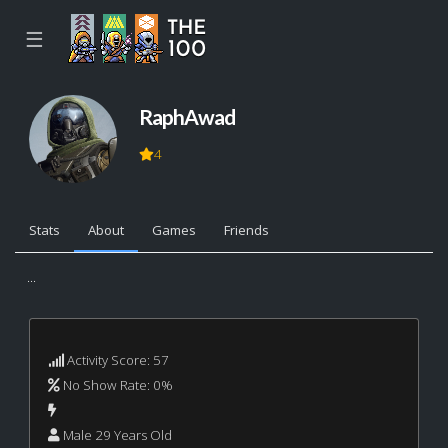
☰
RaphAwad
4
Stats
About
Games
Friends
...
Activity Score: 57
No Show Rate: 0%
Male 29 Years Old