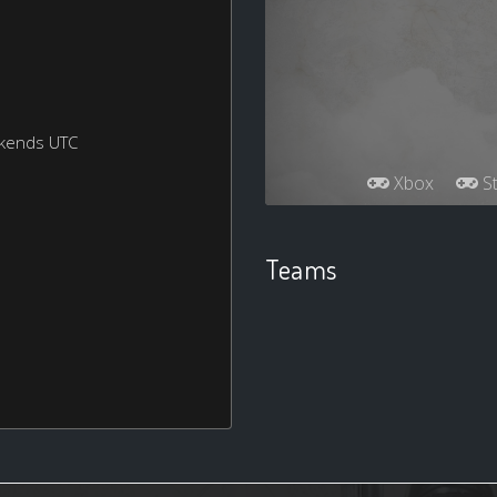
ekends UTC
Xbox
St
Teams