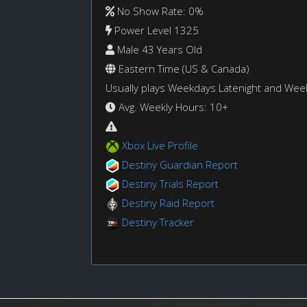
No Show Rate: 0%
Power Level 1325
Male 43 Years Old
Eastern Time (US & Canada)
Usually plays Weekdays Latenight and We
Avg. Weekly Hours: 10+
Xbox Live Profile
Destiny Guardian Report
Destiny Trials Report
Destiny Raid Report
Destiny Tracker