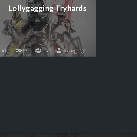
Lollygagging Tryhards
adia
PC
152
36 avg. age