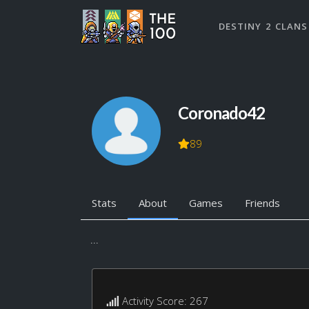
DESTINY 2 CLANS
Coronado42
89
Stats
About
Games
Friends
...
Activity Score: 267