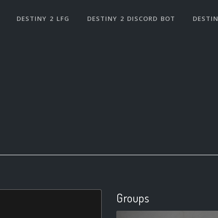
DESTINY 2 LFG
DESTINY 2 DISCORD BOT
DESTIN
Groups