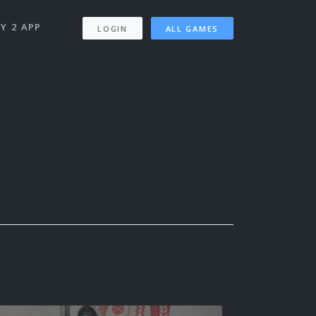
Y 2 APP
LOGIN
ALL GAMES