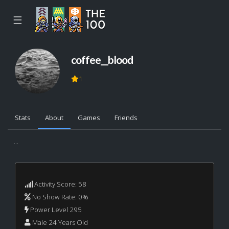
☰
coffee__blood
1
Stats
About
Games
Friends
...
Activity Score: 58
No Show Rate: 0%
Power Level 295
Male 24 Years Old