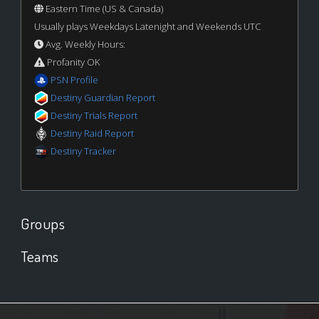
Eastern Time (US & Canada)
Usually plays Weekdays Latenight and Weekends UTC
Avg. Weekly Hours:
Profanity OK
PSN Profile
Destiny Guardian Report
Destiny Trials Report
Destiny Raid Report
Destiny Tracker
Groups
Teams