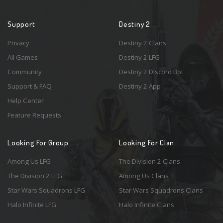
Support
Destiny 2
Privacy
Destiny 2 Clans
All Games
Destiny 2 LFG
Community
Destiny 2 Discord Bot
Support & FAQ
Destiny 2 App
Help Center
Feature Requests
Looking For Group
Looking For Clan
Among Us LFG
The Division 2 Clans
The Division 2 LFG
Among Us Clans
Star Wars Squadrons LFG
Star Wars Squadrons Clans
Halo Infinite LFG
Halo Infinite Clans