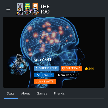
☰
ken7781
390
SUPPORTER
SHERPA 5
PSN: ken7781
Steam: ken7781
Uplay: ken7781
Stats
About
Games
Friends