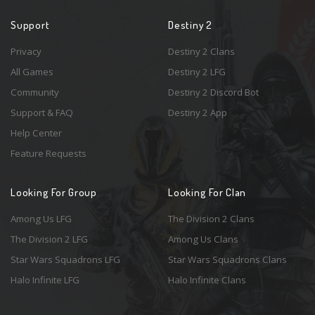
Support
Destiny 2
Privacy
Destiny 2 Clans
All Games
Destiny 2 LFG
Community
Destiny 2 Discord Bot
Support & FAQ
Destiny 2 App
Help Center
Feature Requests
Looking For Group
Looking For Clan
Among Us LFG
The Division 2 Clans
The Division 2 LFG
Among Us Clans
Star Wars Squadrons LFG
Star Wars Squadrons Clans
Halo Infinite LFG
Halo Infinite Clans