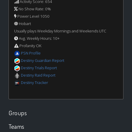
Activity Score: 654
No Show Rate: 0%
Power Level 1050
Hobart
Usually plays Weekday Mornings and Weekends UTC
Avg. Weekly Hours: 10+
Profanity OK
PSN Profile
Destiny Guardian Report
Destiny Trials Report
Destiny Raid Report
Destiny Tracker
Groups
Teams