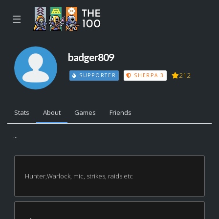
☰
badger809
212
SUPPORTER
SHERPA 3
Stats
About
Games
Friends
...
Hunter,Warlock, mic, strikes, raids etc