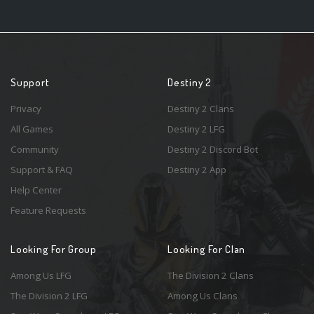
Support
Destiny 2
Privacy
Destiny 2 Clans
All Games
Destiny 2 LFG
Community
Destiny 2 Discord Bot
Support & FAQ
Destiny 2 App
Help Center
Feature Requests
Looking For Group
Looking For Clan
Among Us LFG
The Division 2 Clans
The Division 2 LFG
Among Us Clans