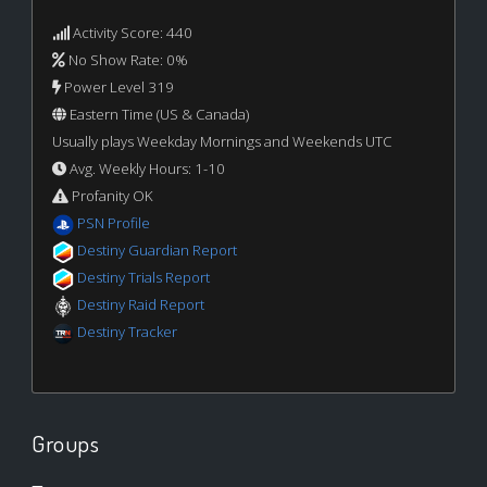
Activity Score: 440
No Show Rate: 0%
Power Level 319
Eastern Time (US & Canada)
Usually plays Weekday Mornings and Weekends UTC
Avg. Weekly Hours: 1-10
Profanity OK
PSN Profile
Destiny Guardian Report
Destiny Trials Report
Destiny Raid Report
Destiny Tracker
Groups