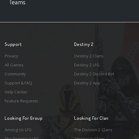
Teams
Support
Destiny 2
Privacy
Destiny 2 Clans
All Games
Destiny 2 LFG
Community
Destiny 2 Discord Bot
Support & FAQ
Destiny 2 App
Help Center
Feature Requests
Looking For Group
Looking For Clan
Among Us LFG
The Division 2 Clans
The Division 2 LFG
Among Us Clans