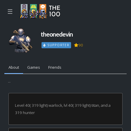
☰
theonedevin
90
SUPPORTER
About
Games
Friends
...
Level 40( 319 light) warlock, lvl 40( 319 light) titan, and a
319 hunter