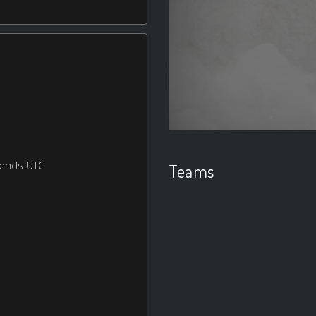
kends UTC
Teams