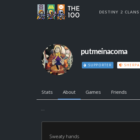
DESTINY 2 CLANS
putmeinacoma
SUPPORTER
SHERPA
Stats
About
Games
Friends
...
Sweaty hands