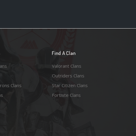
n
Find A Clan
lans
Valorant Clans
Outriders Clans
rons Clans
Star Citizen Clans
ns
Fortnite Clans