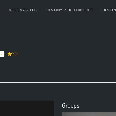
DESTINY 2 LFG
DESTINY 2 DISCORD BOT
DESTIN
231
 2
Groups