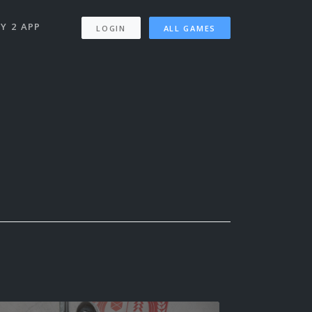
Y 2 APP
LOGIN
ALL GAMES