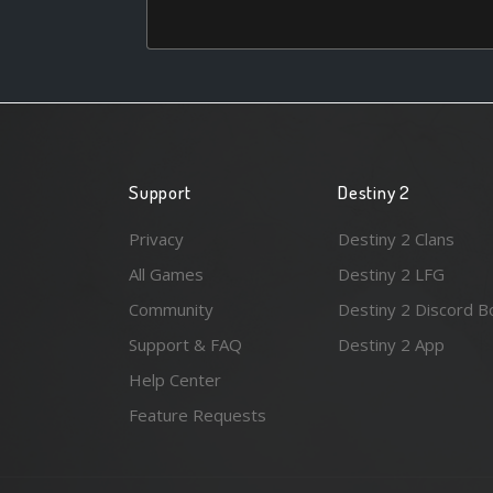
Support
Destiny 2
Privacy
Destiny 2 Clans
All Games
Destiny 2 LFG
Community
Destiny 2 Discord B
Support & FAQ
Destiny 2 App
Help Center
Feature Requests