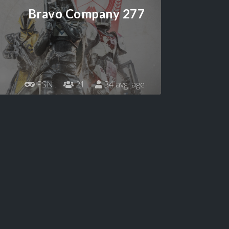
Bravo Company 277
PSN
21
34 avg. age