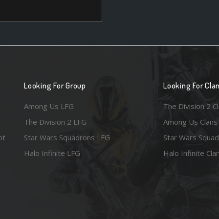
Looking For Group
Looking For Cla
Among Us LFG
The Division 2 C
The Division 2 LFG
Among Us Clans
ot
Star Wars Squadrons LFG
Star Wars Squad
Halo Infinite LFG
Halo Infinite Cla