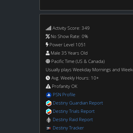
Activity Score: 349
No Show Rate: 0%
Power Level 1051
Male 35 Years Old
Pacific Time (US & Canada)
Usually plays Weekday Mornings and Wee
Avg. Weekly Hours: 10+
Profanity OK
PSN Profile
Destiny Guardian Report
Destiny Trials Report
Destiny Raid Report
Destiny Tracker