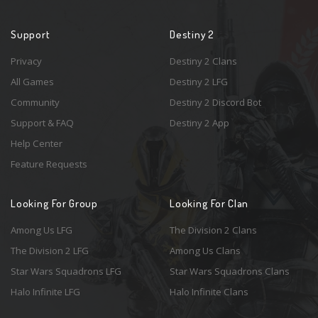
Support
Destiny 2
Privacy
Destiny 2 Clans
All Games
Destiny 2 LFG
Community
Destiny 2 Discord Bot
Support & FAQ
Destiny 2 App
Help Center
Feature Requests
Looking For Group
Looking For Clan
Among Us LFG
The Division 2 Clans
The Division 2 LFG
Among Us Clans
Star Wars Squadrons LFG
Star Wars Squadrons Clans
Halo Infinite LFG
Halo Infinite Clans