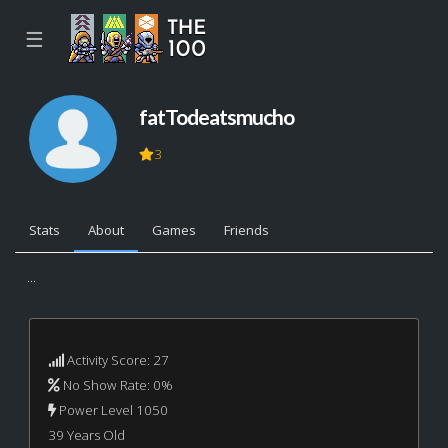
☰
fatTodeatsmucho
3
Stats
About
Games
Friends
...
Activity Score: 27
No Show Rate: 0%
Power Level 1050
39 Years Old