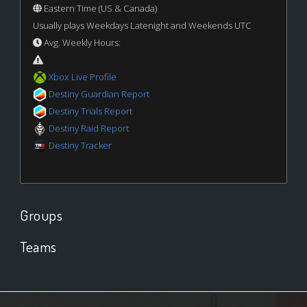
Eastern Time (US & Canada)
Usually plays Weekdays Latenight and Weekends UTC
Avg. Weekly Hours:
Xbox Live Profile
Destiny Guardian Report
Destiny Trials Report
Destiny Raid Report
Destiny Tracker
Groups
Teams