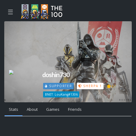
☰
doshin730
47
SUPPORTER
SHERPA 1
BNET: LouKang#1306
Stats
About
Games
Friends