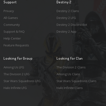
Support
Destiny 2
Privacy
Destiny 2 Clans
All Games
Destiny 2 LFG
Community
Destiny 2 Discord Bot
Support & FAQ
Destiny 2 App
Help Center
Feature Requests
Looking For Group
Looking For Clan
Among Us LFG
The Division 2 Clans
The Division 2 LFG
Among Us Clans
Star Wars Squadrons LFG
Star Wars Squadrons Clans
Halo Infinite LFG
Halo Infinite Clans