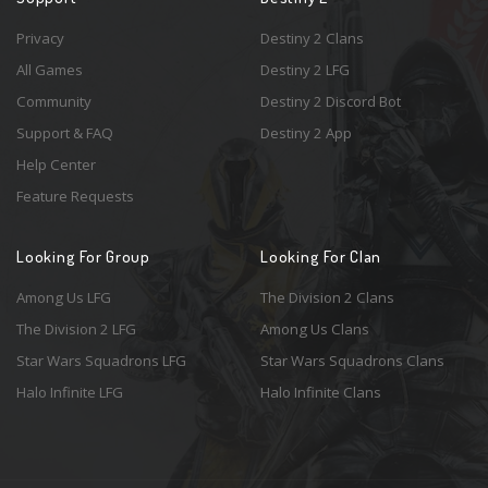
Privacy
Destiny 2 Clans
All Games
Destiny 2 LFG
Community
Destiny 2 Discord Bot
Support & FAQ
Destiny 2 App
Help Center
Feature Requests
Looking For Group
Looking For Clan
Among Us LFG
The Division 2 Clans
The Division 2 LFG
Among Us Clans
Star Wars Squadrons LFG
Star Wars Squadrons Clans
Halo Infinite LFG
Halo Infinite Clans