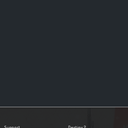
Support
Destiny 2