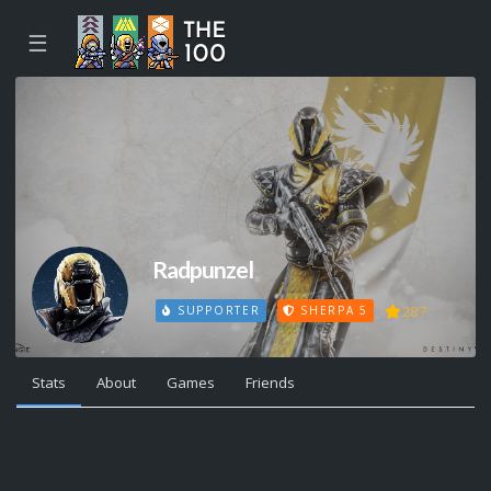
☰
Radpunzel
287
SUPPORTER
SHERPA 5
Stats
About
Games
Friends