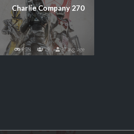
Charlie Company 270
PSN
79
37 avg. age