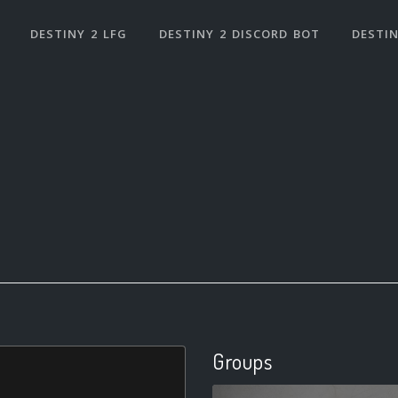
DESTINY 2 LFG
DESTINY 2 DISCORD BOT
DESTIN
Groups