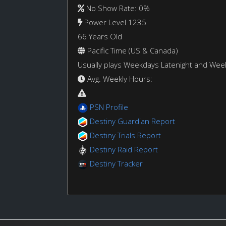
No Show Rate: 0%
Power Level 1235
66 Years Old
Pacific Time (US & Canada)
Usually plays Weekdays Latenight and We
Avg. Weekly Hours:
PSN Profile
Destiny Guardian Report
Destiny Trials Report
Destiny Raid Report
Destiny Tracker