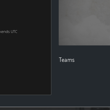
ekends UTC
Teams