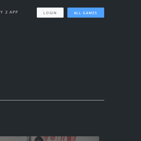
Y 2 APP
LOGIN
ALL GAMES