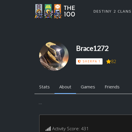
DESTINY 2 CLANS
Brace1272
82
SHERPA 1
Stats
About
Games
Friends
...
Activity Score: 431