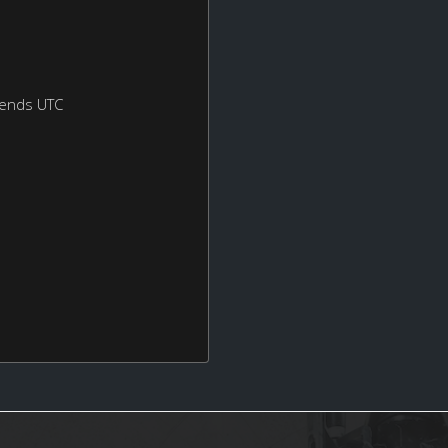
kends UTC