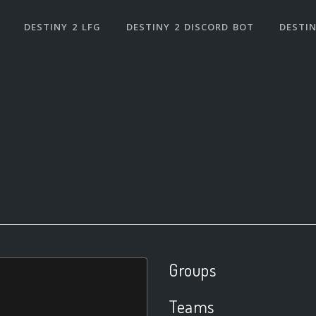
DESTINY 2 LFG
DESTINY 2 DISCORD BOT
DESTIN
Groups
Teams