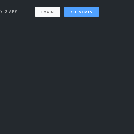
Y 2 APP
LOGIN
ALL GAMES