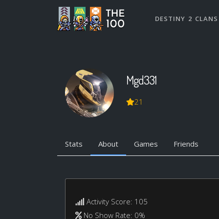
DESTINY 2 CLANS
Mgd331
21
Stats
About
Games
Friends
Activity Score: 105
No Show Rate: 0%