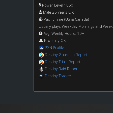
Power Level 1050
Male 26 Years Old
Pacific Time (US & Canada)
Usually plays Weekday Mornings and Wee
Avg. Weekly Hours: 10+
Profanity OK
PSN Profile
Destiny Guardian Report
Destiny Trials Report
Destiny Raid Report
Destiny Tracker