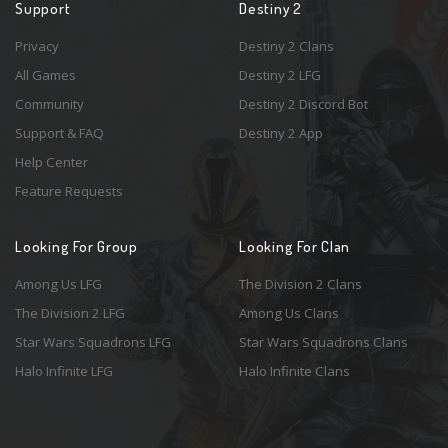
Support
Destiny 2
Privacy
Destiny 2 Clans
All Games
Destiny 2 LFG
Community
Destiny 2 Discord Bot
Support & FAQ
Destiny 2 App
Help Center
Feature Requests
Looking For Group
Looking For Clan
Among Us LFG
The Division 2 Clans
The Division 2 LFG
Among Us Clans
Star Wars Squadrons LFG
Star Wars Squadrons Clans
Halo Infinite LFG
Halo Infinite Clans