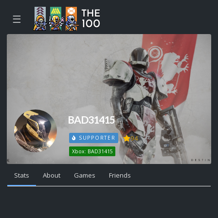
☰
BAD31415
94
SUPPORTER
Xbox: BAD31415
Stats
About
Games
Friends