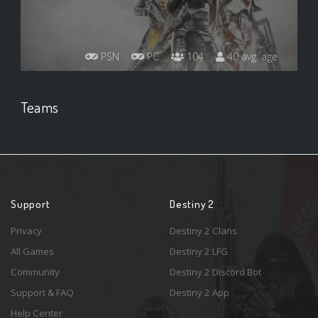
PSN
PC
104
40 avg. age
Teams
Support
Destiny 2
Privacy
Destiny 2 Clans
All Games
Destiny 2 LFG
Community
Destiny 2 Discord Bot
Support & FAQ
Destiny 2 App
Help Center