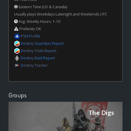
Eastern Time (US & Canada)
Usually plays Weekdays Latenight and Weekends UTC
Avg. Weekly Hours: 1-10
Profanity OK
PSN Profile
Destiny Guardian Report
Destiny Trials Report
Destiny Raid Report
Destiny Tracker
Groups
The Digs