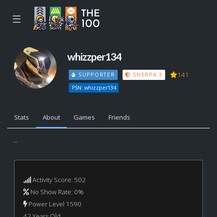
☰
whizzper134
141
SUPPORTER
SHERPA 3
PSN: whizzper134
Stats
About
Games
Friends
...
Activity Score: 502
No Show Rate: 0%
Power Level 1590
42 Years Old