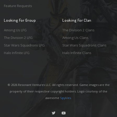
Feature Requests
Looking For Group
Looking For Clan
Among Us LFG
The Division 2 Clans
The Division 2 LFG
Among Us Clans
Star Wars Squadrons LFG
Star Wars Squadrons Clans
Halo Infinite LFG
Halo Infinite Clans
© 2026 Resonant Ventures LLC. All rights reserved. Game images are the
property of their respective copyright holders. Logo courtesy of the
awesome
Spykles
.