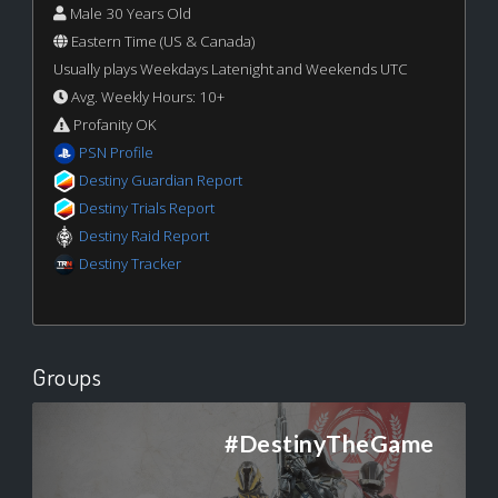
Male 30 Years Old
Eastern Time (US & Canada)
Usually plays Weekdays Latenight and Weekends UTC
Avg. Weekly Hours: 10+
Profanity OK
PSN Profile
Destiny Guardian Report
Destiny Trials Report
Destiny Raid Report
Destiny Tracker
Groups
#DestinyTheGame