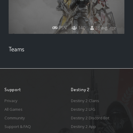
PSN
140
28 avg. age
Teams
Support
Destiny 2
Privacy
Destiny 2 Clans
All Games
Destiny 2 LFG
Community
Destiny 2 Discord Bot
Support & FAQ
Destiny 2 App