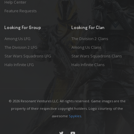
Help Center
Feature Requests
Looking For Group
Looking For Clan
Among Us LFG
The Division 2 Clans
The Division 2 LFG
Among Us Clans
Star Wars Squadrons LFG
Star Wars Squadrons Clans
Halo Infinite LFG
Halo Infinite Clans
© 2026 Resonant Ventures LLC. All rights reserved. Game images are the
property of their respective copyright holders. Logo courtesy of the
awesome
Spykles
.