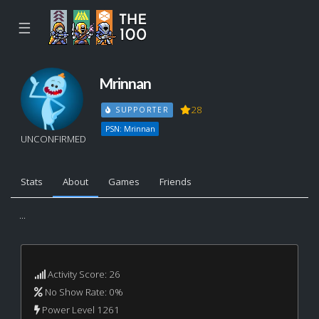
☰
Mrinnan
28
SUPPORTER
PSN: Mrinnan
UNCONFIRMED
Stats
About
Games
Friends
...
Activity Score: 26
No Show Rate: 0%
Power Level 1261