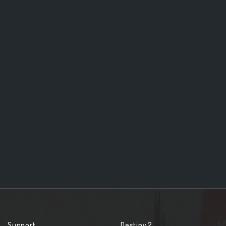
Support
Destiny 2