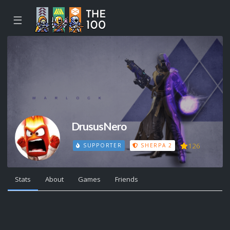
☰
DrususNero
126
SUPPORTER
SHERPA 2
Stats
About
Games
Friends