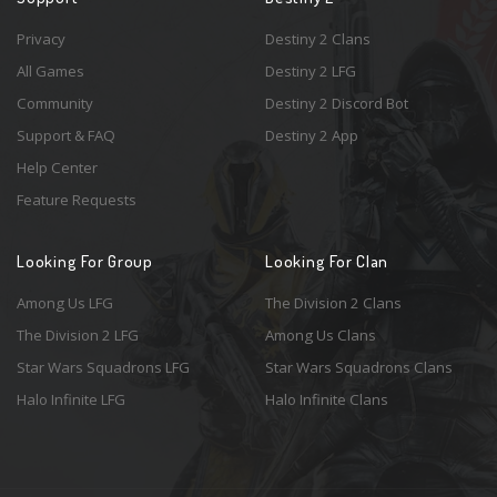
Privacy
Destiny 2 Clans
All Games
Destiny 2 LFG
Community
Destiny 2 Discord Bot
Support & FAQ
Destiny 2 App
Help Center
Feature Requests
Looking For Group
Looking For Clan
Among Us LFG
The Division 2 Clans
The Division 2 LFG
Among Us Clans
Star Wars Squadrons LFG
Star Wars Squadrons Clans
Halo Infinite LFG
Halo Infinite Clans