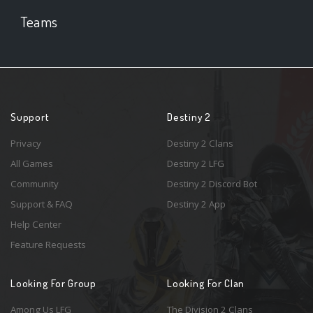
Teams
Support
Destiny 2
Privacy
Destiny 2 Clans
All Games
Destiny 2 LFG
Community
Destiny 2 Discord Bot
Support & FAQ
Destiny 2 App
Help Center
Feature Requests
Looking For Group
Looking For Clan
Among Us LFG
The Division 2 Clans