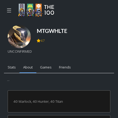
☰
MTGWHLTE
47
UNCONFIRMED
Stats
About
Games
Friends
...
40 Warlock, 40 Hunter, 40 Titan