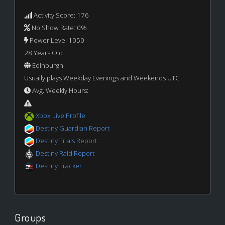
Activity Score: 176
No Show Rate: 0%
Power Level 1050
28 Years Old
Edinburgh
Usually plays Weekday Evenings and Weekends UTC
Avg. Weekly Hours:
Xbox Live Profile
Destiny Guardian Report
Destiny Trials Report
Destiny Raid Report
Destiny Tracker
Groups