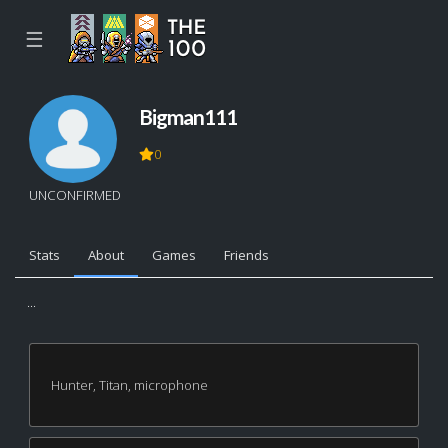
☰
Bigman111
0
UNCONFIRMED
Stats
About
Games
Friends
...
Hunter, Titan, microphone