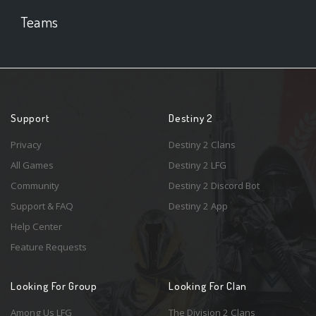
Teams
Support
Destiny 2
Privacy
Destiny 2 Clans
All Games
Destiny 2 LFG
Community
Destiny 2 Discord Bot
Support & FAQ
Destiny 2 App
Help Center
Feature Requests
Looking For Group
Looking For Clan
Among Us LFG
The Division 2 Clans