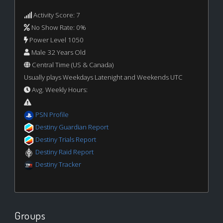
Activity Score: 7
No Show Rate: 0%
Power Level 1050
Male 32 Years Old
Central Time (US & Canada)
Usually plays Weekdays Latenight and Weekends UTC
Avg. Weekly Hours:
PSN Profile
Destiny Guardian Report
Destiny Trials Report
Destiny Raid Report
Destiny Tracker
Groups