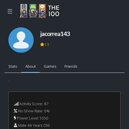
☰
jacorrea143
13
Stats
About
Games
Friends
...
Activity Score: 87
No Show Rate: 0%
Power Level 1050
Male 46 Years Old