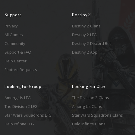
Support
Destiny 2
Privacy
Destiny 2 Clans
All Games
Destiny 2 LFG
Community
Destiny 2 Discord Bot
Support & FAQ
Destiny 2 App
Help Center
Feature Requests
Looking For Group
Looking For Clan
Among Us LFG
The Division 2 Clans
The Division 2 LFG
Among Us Clans
Star Wars Squadrons LFG
Star Wars Squadrons Clans
Halo Infinite LFG
Halo Infinite Clans