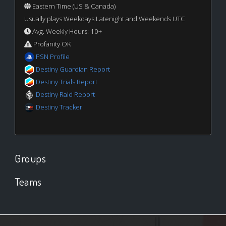
Eastern Time (US & Canada)
Usually plays Weekdays Latenight and Weekends UTC
Avg. Weekly Hours: 10+
Profanity OK
PSN Profile
Destiny Guardian Report
Destiny Trials Report
Destiny Raid Report
Destiny Tracker
Groups
Teams