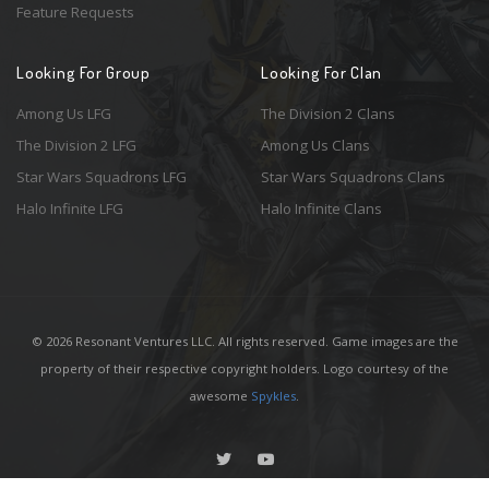
Feature Requests
Looking For Group
Looking For Clan
Among Us LFG
The Division 2 Clans
The Division 2 LFG
Among Us Clans
Star Wars Squadrons LFG
Star Wars Squadrons Clans
Halo Infinite LFG
Halo Infinite Clans
© 2026 Resonant Ventures LLC. All rights reserved. Game images are the
property of their respective copyright holders. Logo courtesy of the
awesome
Spykles
.