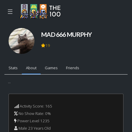
☰
MAD 666 MURPHY
19
Stats
About
Games
Friends
...
Activity Score: 165
No Show Rate: 0%
Power Level 1235
Male 23 Years Old