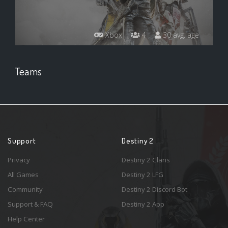
Xbox
4
30 avg. age
Teams
Support
Destiny 2
Privacy
Destiny 2 Clans
All Games
Destiny 2 LFG
Community
Destiny 2 Discord Bot
Support & FAQ
Destiny 2 App
Help Center