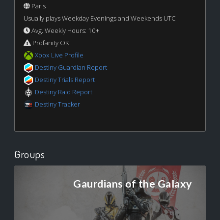
Paris
Usually plays Weekday Evenings and Weekends UTC
Avg. Weekly Hours: 10+
Profanity OK
Xbox Live Profile
Destiny Guardian Report
Destiny Trials Report
Destiny Raid Report
Destiny Tracker
Groups
Gaurdians of the Galaxy